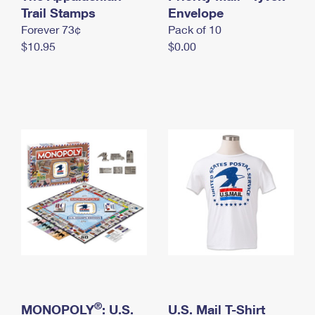
International Business Shipping
Trail Stamps
First-Class Mail International
Envelope
Money Orders
Forever 73¢
Pack of 10
Managing Business Mail
Filing an International Claim
Filing a Claim
$10.95
$0.00
USPS & Web Tools APIs
Requesting an International Refund
Requesting a Refund
Prices
®
MONOPOLY
: U.S.
U.S. Mail T-Shirt