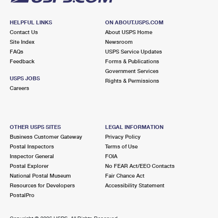
HELPFUL LINKS
ON ABOUT.USPS.COM
Contact Us
About USPS Home
Site Index
Newsroom
FAQs
USPS Service Updates
Feedback
Forms & Publications
Government Services
USPS JOBS
Rights & Permissions
Careers
OTHER USPS SITES
LEGAL INFORMATION
Business Customer Gateway
Privacy Policy
Postal Inspectors
Terms of Use
Inspector General
FOIA
Postal Explorer
No FEAR Act/EEO Contacts
National Postal Museum
Fair Chance Act
Resources for Developers
Accessibility Statement
PostalPro