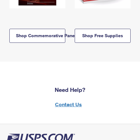
Shop Commemorative Panels
Shop Free Supplies
Need Help?
Contact Us