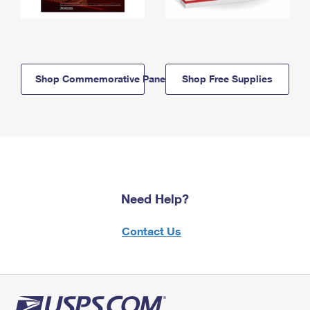
Shop Commemorative Panels
Shop Free Supplies
Need Help?
Contact Us