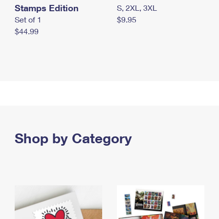
Stamps Edition
S, 2XL, 3XL
Set of 1
$9.95
$44.99
Shop by Category