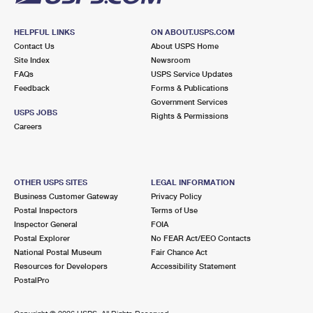
HELPFUL LINKS
ON ABOUT.USPS.COM
Contact Us
About USPS Home
Site Index
Newsroom
FAQs
USPS Service Updates
Feedback
Forms & Publications
Government Services
USPS JOBS
Rights & Permissions
Careers
OTHER USPS SITES
LEGAL INFORMATION
Business Customer Gateway
Privacy Policy
Postal Inspectors
Terms of Use
Inspector General
FOIA
Postal Explorer
No FEAR Act/EEO Contacts
National Postal Museum
Fair Chance Act
Resources for Developers
Accessibility Statement
PostalPro