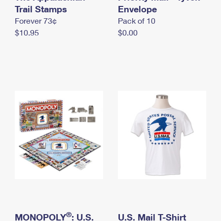
International Business Shipping
Trail Stamps
First-Class Mail International
Envelope
Money Orders
Forever 73¢
Pack of 10
Managing Business Mail
Filing an International Claim
Filing a Claim
$10.95
$0.00
USPS & Web Tools APIs
Requesting an International Refund
Requesting a Refund
Prices
®
MONOPOLY
: U.S.
U.S. Mail T-Shirt