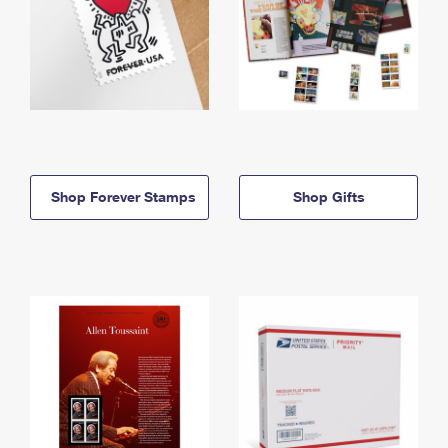
Shop Forever Stamps
Shop Gifts