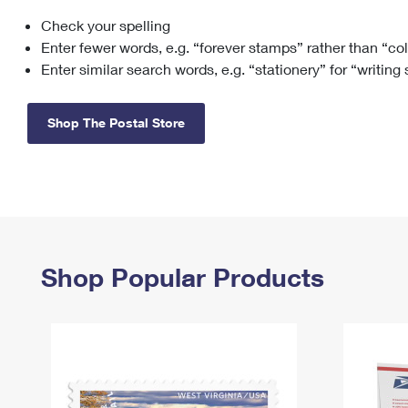
Check your spelling
Change My
Rent/
Address
PO
Enter fewer words, e.g. “forever stamps” rather than “co
Enter similar search words, e.g. “stationery” for “writing
Shop The Postal Store
Shop Popular Products