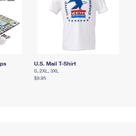
mps
U.S. Mail T-Shirt
S, 2XL, 3XL
$9.95