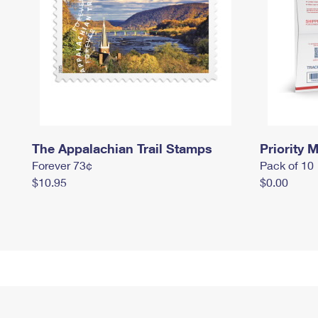
The Appalachian Trail Stamps
Priority M
Forever 73¢
Pack of 10
$10.95
$0.00