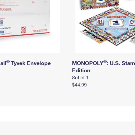
®
®
ail
Tyvek Envelope
MONOPOLY
: U.S. Sta
Edition
Set of 1
$44.99