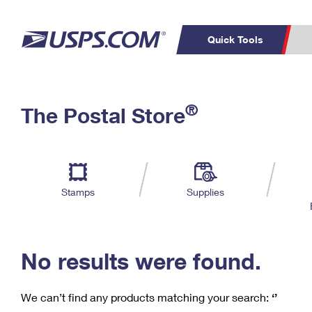
Quick Tools
C
Top Searches
®
The Postal Store
PO BOXES
PASSPORTS
Track a Package
Inf
P
Del
FREE BOXES
L
Stamps
Supplies
P
Schedule a
Calcula
Pickup
No results were found.
We can’t find any products matching your search:
‘’