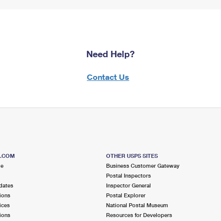
Need Help?
Contact Us
S.COM
OTHER USPS SITES
me
Business Customer Gateway
Postal Inspectors
dates
Inspector General
ions
Postal Explorer
ices
National Postal Museum
ions
Resources for Developers