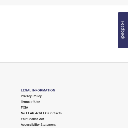
Feedback
LEGAL INFORMATION
Privacy Policy
Terms of Use
FOIA
No FEAR Act/EEO Contacts
Fair Chance Act
Accessibility Statement