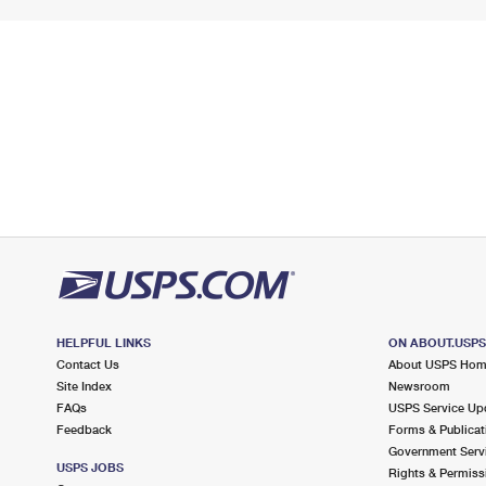
HELPFUL LINKS
ON ABOUT.USP
Contact Us
About USPS Ho
Site Index
Newsroom
FAQs
USPS Service Up
Feedback
Forms & Publicat
Government Serv
USPS JOBS
Rights & Permiss