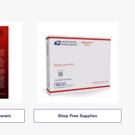
anels
Shop Free Supplies