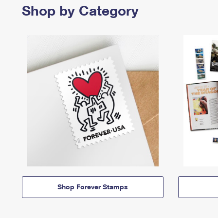
Shop by Category
Shop Forever Stamps