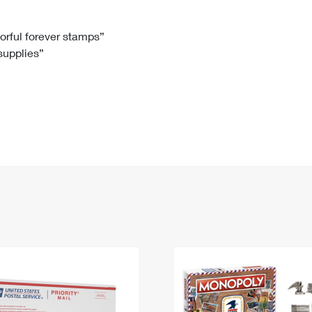
Tracking
Rent or Renew PO Box
Business Supplies
Renew a
Free Boxes
Click-N-Ship
Look Up
 Box
HS Codes
lorful forever stamps”
 supplies”
Transit Time Map