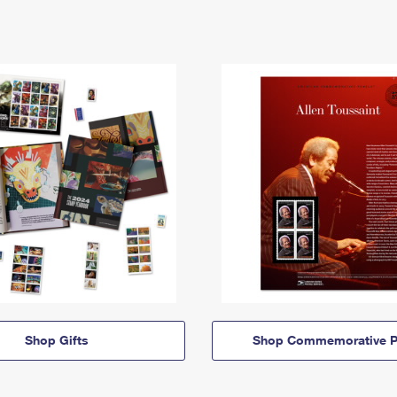
Shop Gifts
Shop Commemorative P