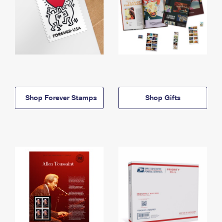
Shop Forever Stamps
Shop Gifts