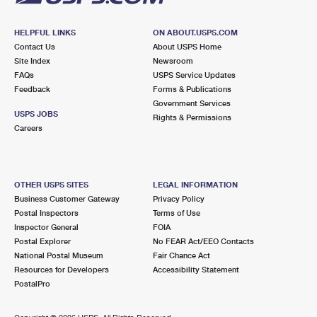
HELPFUL LINKS
ON ABOUT.USPS.COM
Contact Us
About USPS Home
Site Index
Newsroom
FAQs
USPS Service Updates
Feedback
Forms & Publications
Government Services
USPS JOBS
Rights & Permissions
Careers
OTHER USPS SITES
LEGAL INFORMATION
Business Customer Gateway
Privacy Policy
Postal Inspectors
Terms of Use
Inspector General
FOIA
Postal Explorer
No FEAR Act/EEO Contacts
National Postal Museum
Fair Chance Act
Resources for Developers
Accessibility Statement
PostalPro