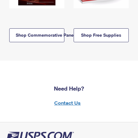
Shop Commemorative Panels
Shop Free Supplies
Need Help?
Contact Us