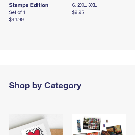
Stamps Edition
S, 2XL, 3XL
Set of 1
$9.95
$44.99
Shop by Category