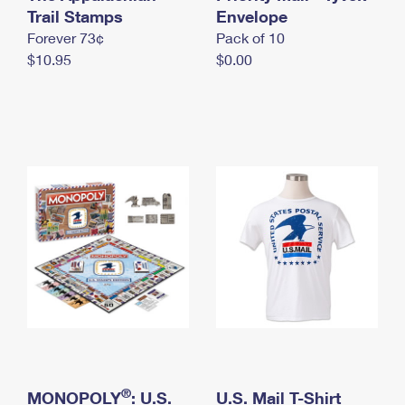
International Business Shipping
Trail Stamps
First-Class Mail International
Envelope
Money Orders
Forever 73¢
Pack of 10
Managing Business Mail
Filing an International Claim
Filing a Claim
$10.95
$0.00
USPS & Web Tools APIs
Requesting an International Refund
Requesting a Refund
Prices
®
MONOPOLY
: U.S.
U.S. Mail T-Shirt