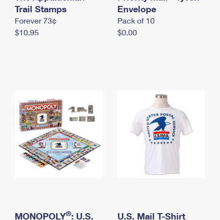
International Business Shipping
Trail Stamps
First-Class Mail International
Envelope
Money Orders
Forever 73¢
Pack of 10
Managing Business Mail
Filing an International Claim
Filing a Claim
$10.95
$0.00
USPS & Web Tools APIs
Requesting an International Refund
Requesting a Refund
Prices
®
MONOPOLY
: U.S.
U.S. Mail T-Shirt