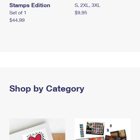
Stamps Edition
S, 2XL, 3XL
Set of 1
$9.95
$44.99
Shop by Category