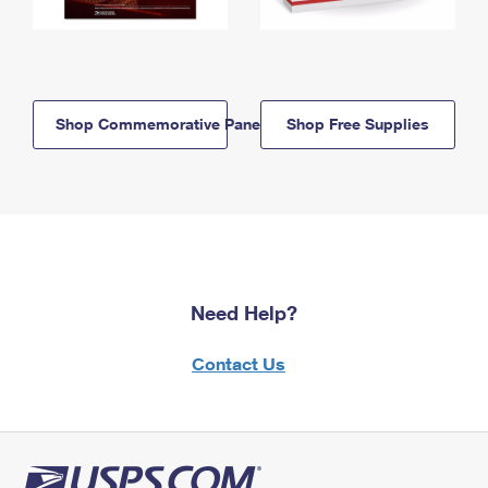
Shop Commemorative Panels
Shop Free Supplies
Need Help?
Contact Us