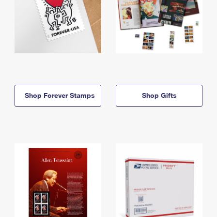
Shop Forever Stamps
Shop Gifts