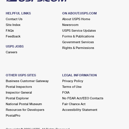
HELPFUL LINKS
ON ABOUT.USPS.COM
Contact Us
About USPS Home
Site Index
Newsroom
FAQs
USPS Service Updates
Feedback
Forms & Publications
Government Services
USPS JOBS
Rights & Permissions
Careers
OTHER USPS SITES
LEGAL INFORMATION
Business Customer Gateway
Privacy Policy
Postal Inspectors
Terms of Use
Inspector General
FOIA
Postal Explorer
No FEAR Act/EEO Contacts
National Postal Museum
Fair Chance Act
Resources for Developers
Accessibility Statement
PostalPro