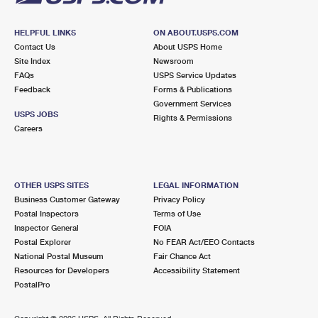
HELPFUL LINKS
ON ABOUT.USPS.COM
Contact Us
About USPS Home
Site Index
Newsroom
FAQs
USPS Service Updates
Feedback
Forms & Publications
Government Services
USPS JOBS
Rights & Permissions
Careers
OTHER USPS SITES
LEGAL INFORMATION
Business Customer Gateway
Privacy Policy
Postal Inspectors
Terms of Use
Inspector General
FOIA
Postal Explorer
No FEAR Act/EEO Contacts
National Postal Museum
Fair Chance Act
Resources for Developers
Accessibility Statement
PostalPro