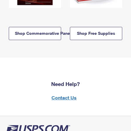
Shop Commemorative Panels
Shop Free Supplies
Need Help?
Contact Us