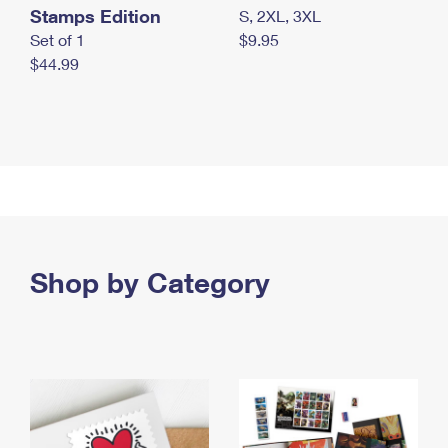
Stamps Edition
S, 2XL, 3XL
Set of 1
$9.95
$44.99
Shop by Category