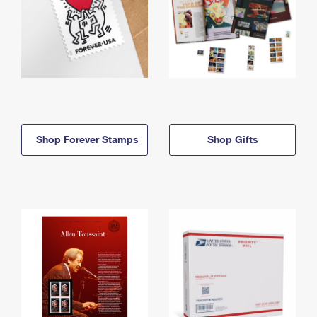
Shop Forever Stamps
Shop Gifts