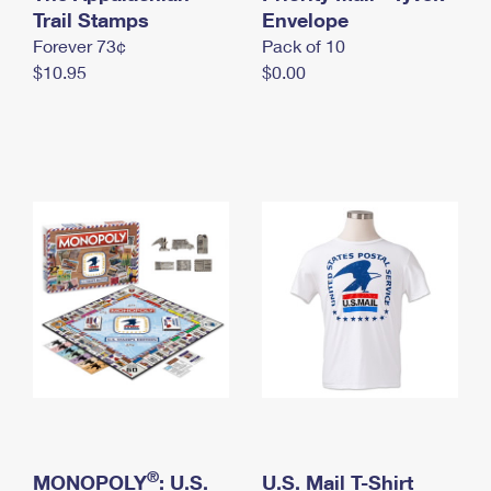
International Business Shipping
Trail Stamps
First-Class Mail International
Envelope
Money Orders
Forever 73¢
Pack of 10
Managing Business Mail
Filing an International Claim
Filing a Claim
$10.95
$0.00
USPS & Web Tools APIs
Requesting an International Refund
Requesting a Refund
Prices
®
MONOPOLY
: U.S.
U.S. Mail T-Shirt