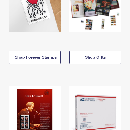
Shop Forever Stamps
Shop Gifts