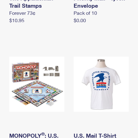
International Business Shipping
Trail Stamps
First-Class Mail International
Envelope
Money Orders
Forever 73¢
Pack of 10
Managing Business Mail
Filing an International Claim
Filing a Claim
$10.95
$0.00
USPS & Web Tools APIs
Requesting an International Refund
Requesting a Refund
Prices
®
MONOPOLY
: U.S.
U.S. Mail T-Shirt