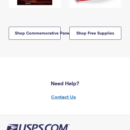
Shop Commemorative Panels
Shop Free Supplies
Need Help?
Contact Us