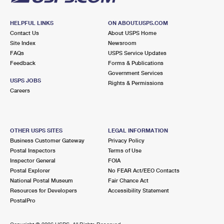
HELPFUL LINKS
ON ABOUT.USPS.COM
Contact Us
About USPS Home
Site Index
Newsroom
FAQs
USPS Service Updates
Feedback
Forms & Publications
Government Services
USPS JOBS
Rights & Permissions
Careers
OTHER USPS SITES
LEGAL INFORMATION
Business Customer Gateway
Privacy Policy
Postal Inspectors
Terms of Use
Inspector General
FOIA
Postal Explorer
No FEAR Act/EEO Contacts
National Postal Museum
Fair Chance Act
Resources for Developers
Accessibility Statement
PostalPro