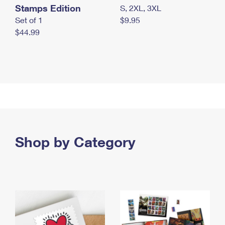
Stamps Edition
S, 2XL, 3XL
Set of 1
$9.95
$44.99
Shop by Category