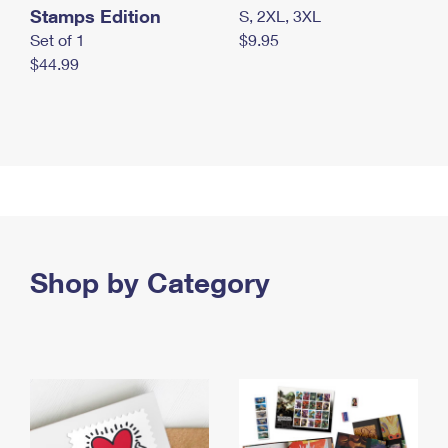
Stamps Edition
S, 2XL, 3XL
Set of 1
$9.95
$44.99
Shop by Category