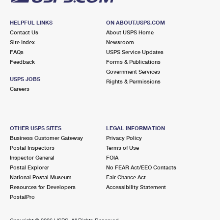
HELPFUL LINKS
ON ABOUT.USPS.COM
Contact Us
About USPS Home
Site Index
Newsroom
FAQs
USPS Service Updates
Feedback
Forms & Publications
Government Services
USPS JOBS
Rights & Permissions
Careers
OTHER USPS SITES
LEGAL INFORMATION
Business Customer Gateway
Privacy Policy
Postal Inspectors
Terms of Use
Inspector General
FOIA
Postal Explorer
No FEAR Act/EEO Contacts
National Postal Museum
Fair Chance Act
Resources for Developers
Accessibility Statement
PostalPro