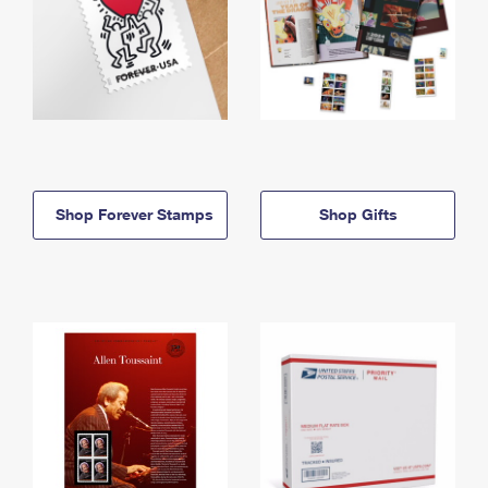
Shop Forever Stamps
Shop Gifts