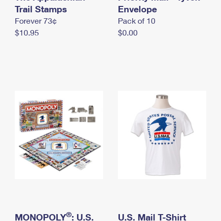
International Business Shipping
Trail Stamps
First-Class Mail International
Envelope
Money Orders
Forever 73¢
Pack of 10
Managing Business Mail
Filing an International Claim
Filing a Claim
$10.95
$0.00
USPS & Web Tools APIs
Requesting an International Refund
Requesting a Refund
Prices
®
MONOPOLY
: U.S.
U.S. Mail T-Shirt