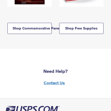
Shop Commemorative Panels
Shop Free Supplies
Need Help?
Contact Us