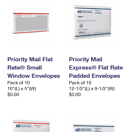
Priority Mail Flat
Priority Mail
Rate® Small
Express® Flat Rate
Window Envelopes
Padded Envelopes
Pack of 10
Pack of 10
10"(L) x 5"(W)
12-1/2"(L) x 9-1/2"(W)
$0.00
$0.00