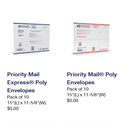
International Business Shipping
First-Class Mail International
Money Orders
Managing Business Mail
Filing an International Claim
Filing a Claim
USPS & Web Tools APIs
Requesting an International Refund
Requesting a Refund
Prices
Priority Mail
Priority Mail® Poly
Express® Poly
Envelopes
Pack of 10
Envelopes
15"(L) x 11-5/8"(W)
Pack of 10
$0.00
15"(L) x 11-5/8"(W)
$0.00