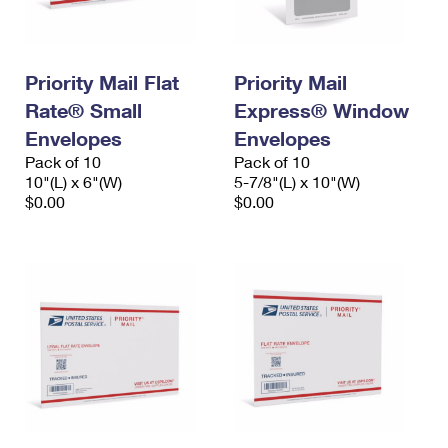
Priority Mail Flat
Priority Mail
Rate® Small
Express® Window
Envelopes
Envelopes
Pack of 10
Pack of 10
10"(L) x 6"(W)
5-7/8"(L) x 10"(W)
$0.00
$0.00