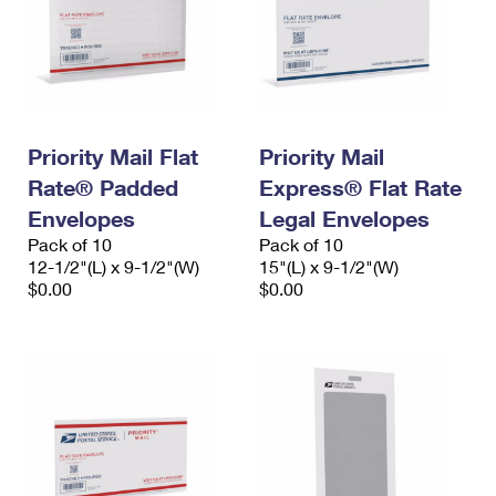
Priority Mail Flat
Priority Mail
Rate® Padded
Express® Flat Rate
Envelopes
Legal Envelopes
Pack of 10
Pack of 10
12-1/2"(L) x 9-1/2"(W)
15"(L) x 9-1/2"(W)
$0.00
$0.00