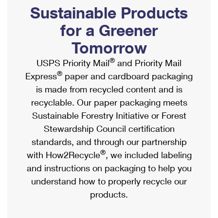
PO Boxes
Customized Direct Mail
Sustainable Products
Ship to USPS Smart Locker
Shipping Internationally Online
Mailbox Guidelines
Political Mail
for a Greener
Label Broker
International Insurance & Extra Services
Mail for the Deceased
Tomorrow
Promotions & Incentives
Custom Mail, Cards, & Envelopes
Completing Customs Forms
®
USPS Priority Mail
and Priority Mail
Informed Delivery Marketing
Postage Prices
®
Express
paper and cardboard packaging
Military & Diplomatic Mail
USPS Connect
is made from recycled content and is
Mail & Shipping Services
Sending Money Abroad
recyclable. Our paper packaging meets
eCommerce
Priority Mail Express
Sustainable Forestry Initiative or Forest
Passports
Local
Stewardship Council certification
Priority Mail
Comparing International Shipping
standards, and through our partnership
Postage Options
Services
USPS Ground Advantage
®
with How2Recycle
, we included labeling
Verifying Postage
Priority Mail Express International
and instructions on packaging to help you
First-Class Mail
understand how to properly recycle our
Returns Services
Priority Mail International
Military & Diplomatic Mail
products.
Label Broker for Business
First-Class Package International Service
Redirecting a Package