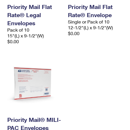
Priority Mail Flat
Priority Mail Flat
Rate® Legal
Rate® Envelope
Single or Pack of 10
Envelopes
12-1/2"(L) x 9-1/2"(W)
Pack of 10
$0.00
15"(L) x 9-1/2"(W)
$0.00
Priority Mail® MILI-
PAC Envelopes