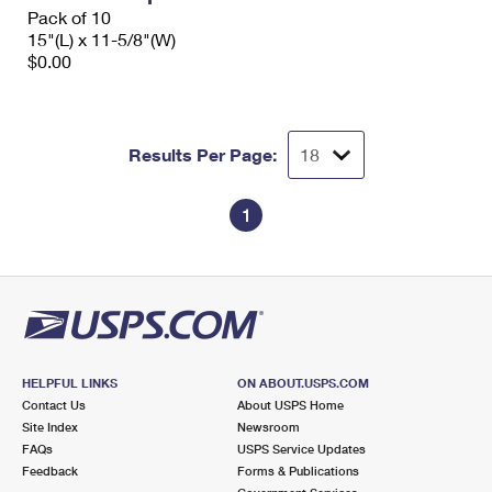
Pack of 10
15"(L) x 11-5/8"(W)
$0.00
Results Per Page:
1
HELPFUL LINKS
ON ABOUT.USPS.COM
Contact Us
About USPS Home
Site Index
Newsroom
FAQs
USPS Service Updates
Feedback
Forms & Publications