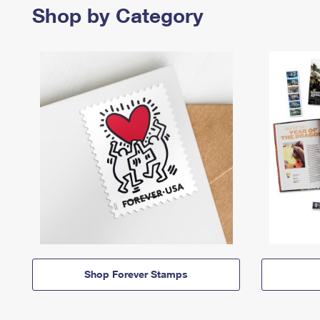
Shop by Category
Shop Forever Stamps