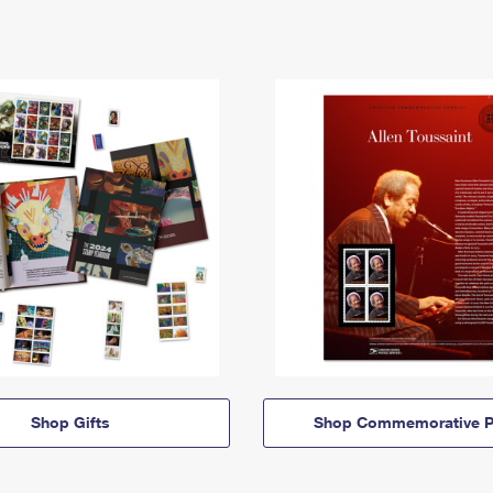
Shop Gifts
Shop Commemorative P