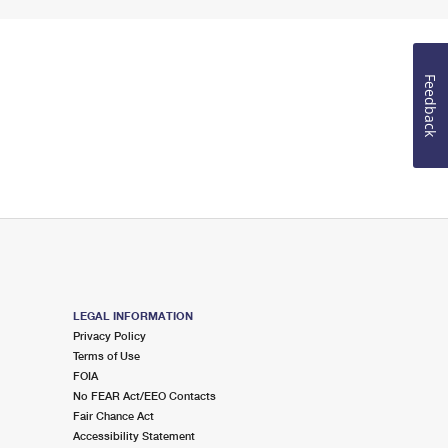
Feedback
LEGAL INFORMATION
Privacy Policy
Terms of Use
FOIA
No FEAR Act/EEO Contacts
Fair Chance Act
Accessibility Statement