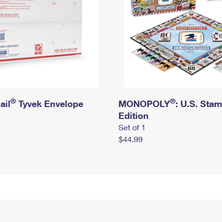
®
®
ail
Tyvek Envelope
MONOPOLY
: U.S. Sta
Edition
Set of 1
$44.99