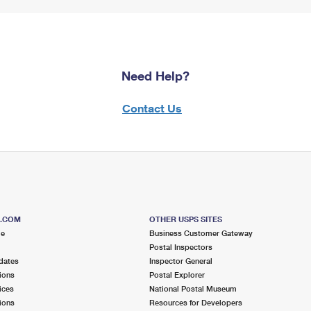
Need Help?
Contact Us
S.COM
OTHER USPS SITES
me
Business Customer Gateway
Postal Inspectors
dates
Inspector General
ions
Postal Explorer
ices
National Postal Museum
ions
Resources for Developers