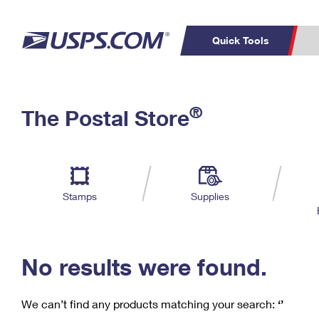
Quick Tools
C
Top Searches
®
The Postal Store
PO BOXES
PASSPORTS
Track a Package
Inf
P
Del
FREE BOXES
L
Stamps
Supplies
P
Schedule a
Calcula
Pickup
No results were found.
We can’t find any products matching your search:
‘’