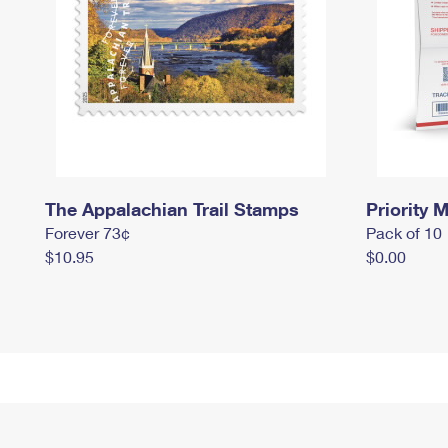
The Appalachian Trail Stamps
Priority M
Forever 73¢
Pack of 10
$10.95
$0.00