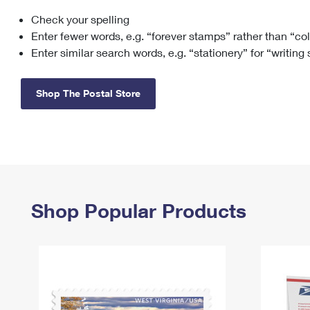
Check your spelling
Change My
Rent/
Address
PO
Enter fewer words, e.g. “forever stamps” rather than “co
Enter similar search words, e.g. “stationery” for “writing
Shop The Postal Store
Shop Popular Products