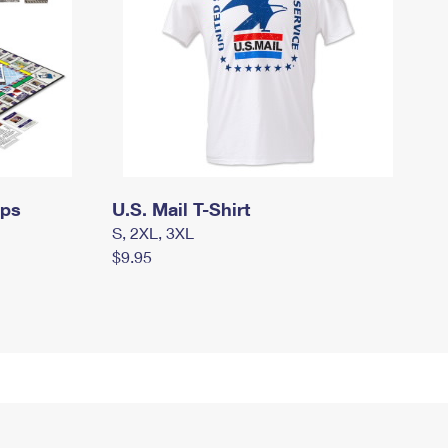
mps
U.S. Mail T-Shirt
S, 2XL, 3XL
$9.95