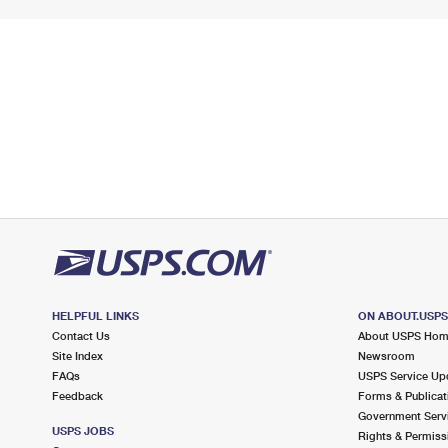
HELPFUL LINKS
ON ABOUT.USP
Contact Us
About USPS Ho
Site Index
Newsroom
FAQs
USPS Service Up
Feedback
Forms & Publicat
Government Serv
USPS JOBS
Rights & Permiss