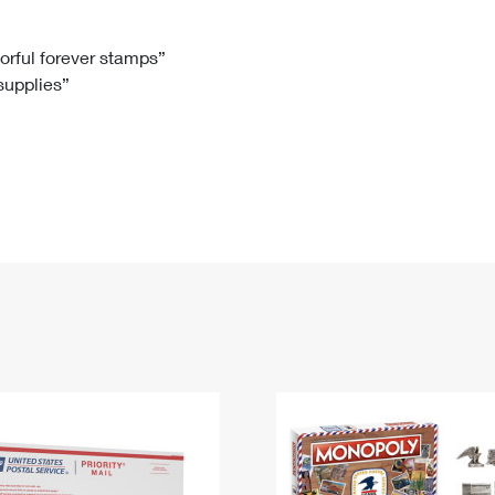
Tracking
Rent or Renew PO Box
Business Supplies
Renew a
Free Boxes
Click-N-Ship
Look Up
 Box
HS Codes
lorful forever stamps”
 supplies”
Transit Time Map