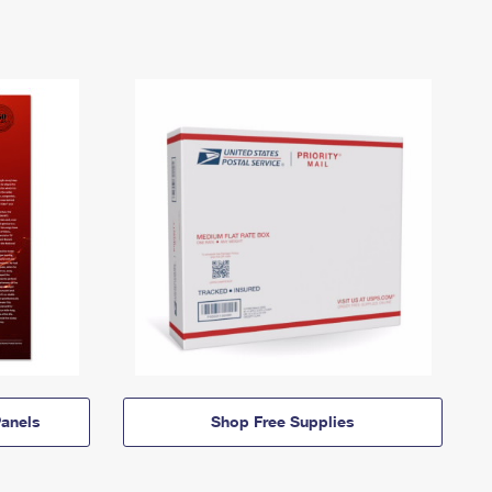
anels
Shop Free Supplies