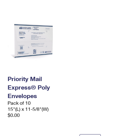
International Business Shipping
First-Class Mail International
Money Orders
Managing Business Mail
Filing an International Claim
Filing a Claim
USPS & Web Tools APIs
Requesting an International Refund
Requesting a Refund
Prices
Priority Mail
Express® Poly
Envelopes
Pack of 10
15"(L) x 11-5/8"(W)
$0.00