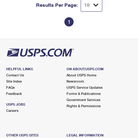
Results Per Page:
1
HELPFUL LINKS
ON ABOUT.USPS.COM
Contact Us
About USPS Home
Site Index
Newsroom
FAQs
USPS Service Updates
Feedback
Forms & Publications
Government Services
USPS JOBS
Rights & Permissions
Careers
OTHER USPS SITES
LEGAL INFORMATION