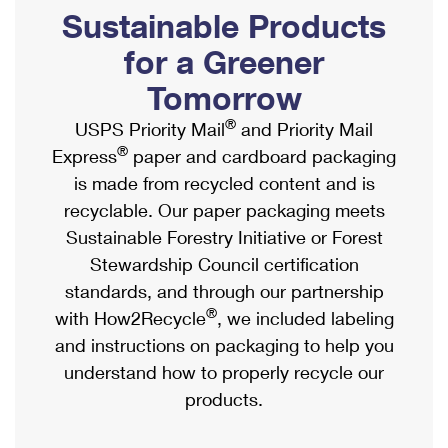
PO Boxes
Customized Direct Mail
Sustainable Products
Ship to USPS Smart Locker
Shipping Internationally Online
Mailbox Guidelines
Political Mail
for a Greener
Label Broker
International Insurance & Extra Services
Mail for the Deceased
Tomorrow
Promotions & Incentives
Custom Mail, Cards, & Envelopes
Completing Customs Forms
®
USPS Priority Mail
and Priority Mail
Informed Delivery Marketing
Postage Prices
®
Express
paper and cardboard packaging
Military & Diplomatic Mail
USPS Connect
is made from recycled content and is
Mail & Shipping Services
Sending Money Abroad
recyclable. Our paper packaging meets
eCommerce
Priority Mail Express
Sustainable Forestry Initiative or Forest
Passports
Local
Stewardship Council certification
Priority Mail
Comparing International Shipping
standards, and through our partnership
Postage Options
Services
USPS Ground Advantage
®
with How2Recycle
, we included labeling
Verifying Postage
Priority Mail Express International
and instructions on packaging to help you
First-Class Mail
understand how to properly recycle our
Returns Services
Priority Mail International
Military & Diplomatic Mail
products.
Label Broker for Business
First-Class Package International Service
Redirecting a Package