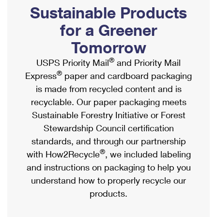
PO Boxes
Customized Direct Mail
Sustainable Products
Ship to USPS Smart Locker
Shipping Internationally Online
Mailbox Guidelines
Political Mail
for a Greener
Label Broker
International Insurance & Extra Services
Mail for the Deceased
Tomorrow
Promotions & Incentives
Custom Mail, Cards, & Envelopes
Completing Customs Forms
®
USPS Priority Mail
and Priority Mail
Informed Delivery Marketing
Postage Prices
®
Express
paper and cardboard packaging
Military & Diplomatic Mail
USPS Connect
is made from recycled content and is
Mail & Shipping Services
Sending Money Abroad
recyclable. Our paper packaging meets
eCommerce
Priority Mail Express
Sustainable Forestry Initiative or Forest
Passports
Local
Stewardship Council certification
Priority Mail
Comparing International Shipping
standards, and through our partnership
Postage Options
Services
USPS Ground Advantage
®
with How2Recycle
, we included labeling
Verifying Postage
Priority Mail Express International
and instructions on packaging to help you
First-Class Mail
understand how to properly recycle our
Returns Services
Priority Mail International
Military & Diplomatic Mail
products.
Label Broker for Business
First-Class Package International Service
Redirecting a Package