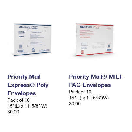
International Business Shipping
First-Class Mail International
Money Orders
Managing Business Mail
Filing an International Claim
Filing a Claim
USPS & Web Tools APIs
Requesting an International Refund
Requesting a Refund
Prices
Priority Mail
Priority Mail® MILI-
Express® Poly
PAC Envelopes
Pack of 10
Envelopes
15"(L) x 11-5/8"(W)
Pack of 10
$0.00
15"(L) x 11-5/8"(W)
$0.00