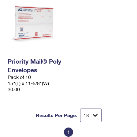
Priority Mail® Poly
Envelopes
Pack of 10
15"(L) x 11-5/8"(W)
$0.00
Results Per Page:
1