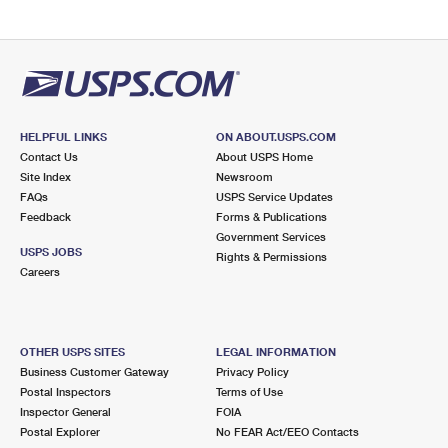
HELPFUL LINKS
ON ABOUT.USPS.COM
Contact Us
About USPS Home
Site Index
Newsroom
FAQs
USPS Service Updates
Feedback
Forms & Publications
Government Services
USPS JOBS
Rights & Permissions
Careers
OTHER USPS SITES
LEGAL INFORMATION
Business Customer Gateway
Privacy Policy
Postal Inspectors
Terms of Use
Inspector General
FOIA
Postal Explorer
No FEAR Act/EEO Contacts