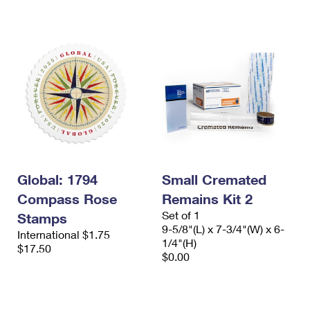
International Business Shipping
First-Class Mail International
Money Orders
Managing Business Mail
Filing an International Claim
Filing a Claim
USPS & Web Tools APIs
Requesting an International Refund
Requesting a Refund
Prices
Global: 1794
Small Cremated
Compass Rose
Remains Kit 2
Set of 1
Stamps
9-5/8"(L) x 7-3/4"(W) x 6-
International $1.75
1/4"(H)
$17.50
$0.00