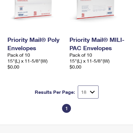
Priority Mail® Poly
Priority Mail® MILI-
Envelopes
PAC Envelopes
Pack of 10
Pack of 10
15"(L) x 11-5/8"(W)
15"(L) x 11-5/8"(W)
$0.00
$0.00
Results Per Page:
1