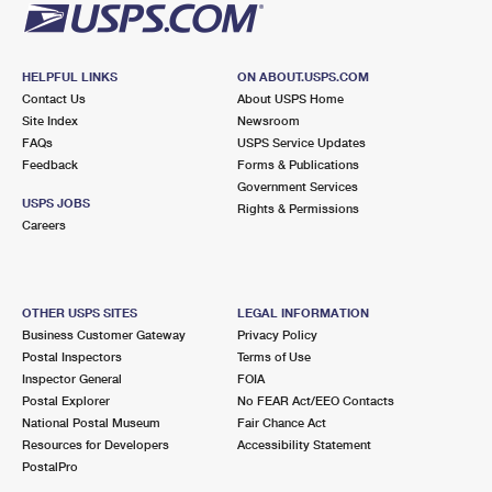
HELPFUL LINKS
ON ABOUT.USPS.COM
Contact Us
About USPS Home
Site Index
Newsroom
FAQs
USPS Service Updates
Feedback
Forms & Publications
Government Services
USPS JOBS
Rights & Permissions
Careers
OTHER USPS SITES
LEGAL INFORMATION
Business Customer Gateway
Privacy Policy
Postal Inspectors
Terms of Use
Inspector General
FOIA
Postal Explorer
No FEAR Act/EEO Contacts
National Postal Museum
Fair Chance Act
Resources for Developers
Accessibility Statement
PostalPro