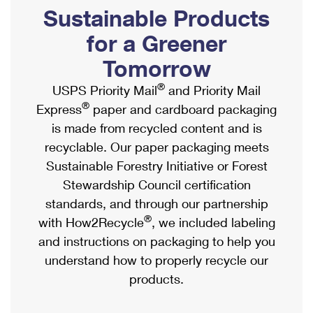
PO Boxes
Customized Direct Mail
Sustainable Products
Ship to USPS Smart Locker
Shipping Internationally Online
Mailbox Guidelines
Political Mail
for a Greener
Label Broker
International Insurance & Extra Services
Mail for the Deceased
Tomorrow
Promotions & Incentives
Custom Mail, Cards, & Envelopes
Completing Customs Forms
®
USPS Priority Mail
and Priority Mail
Informed Delivery Marketing
Postage Prices
®
Express
paper and cardboard packaging
Military & Diplomatic Mail
USPS Connect
is made from recycled content and is
Mail & Shipping Services
Sending Money Abroad
recyclable. Our paper packaging meets
eCommerce
Priority Mail Express
Sustainable Forestry Initiative or Forest
Passports
Local
Stewardship Council certification
Priority Mail
Comparing International Shipping
standards, and through our partnership
Postage Options
Services
USPS Ground Advantage
®
with How2Recycle
, we included labeling
Verifying Postage
Priority Mail Express International
and instructions on packaging to help you
First-Class Mail
understand how to properly recycle our
Returns Services
Priority Mail International
Military & Diplomatic Mail
products.
Label Broker for Business
First-Class Package International Service
Redirecting a Package