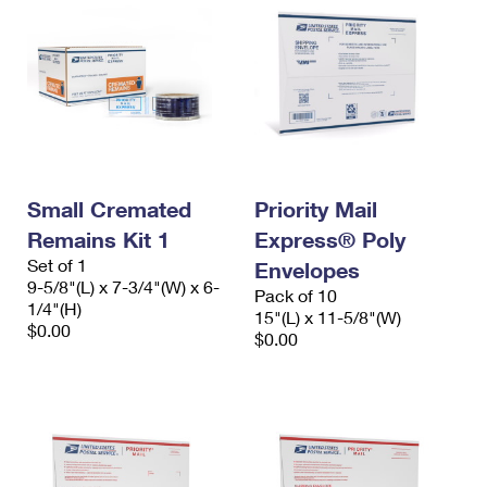
Small Cremated
Priority Mail
Remains Kit 1
Express® Poly
Set of 1
Envelopes
9-5/8"(L) x 7-3/4"(W) x 6-
Pack of 10
1/4"(H)
15"(L) x 11-5/8"(W)
$0.00
$0.00