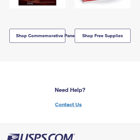
Shop Commemorative Panels
Shop Free Supplies
Need Help?
Contact Us