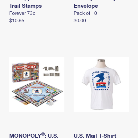
International Business Shipping
Trail Stamps
First-Class Mail International
Envelope
Money Orders
Forever 73¢
Pack of 10
Managing Business Mail
Filing an International Claim
Filing a Claim
$10.95
$0.00
USPS & Web Tools APIs
Requesting an International Refund
Requesting a Refund
Prices
®
MONOPOLY
: U.S.
U.S. Mail T-Shirt