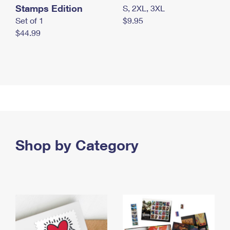
Stamps Edition
S, 2XL, 3XL
Set of 1
$9.95
$44.99
Shop by Category