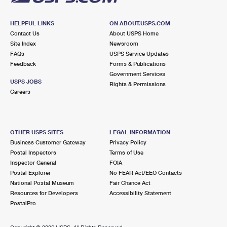
HELPFUL LINKS
ON ABOUT.USPS.COM
Contact Us
About USPS Home
Site Index
Newsroom
FAQs
USPS Service Updates
Feedback
Forms & Publications
Government Services
USPS JOBS
Rights & Permissions
Careers
OTHER USPS SITES
LEGAL INFORMATION
Business Customer Gateway
Privacy Policy
Postal Inspectors
Terms of Use
Inspector General
FOIA
Postal Explorer
No FEAR Act/EEO Contacts
National Postal Museum
Fair Chance Act
Resources for Developers
Accessibility Statement
PostalPro