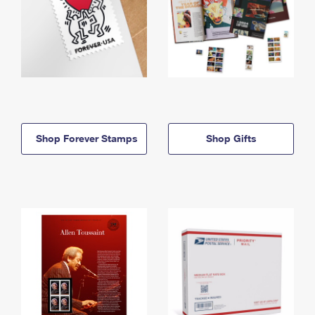
Shop Forever Stamps
Shop Gifts