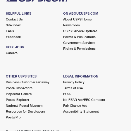
HELPFUL LINKS
ON ABOUT.USPS.COM
Contact Us
About USPS Home
Site Index
Newsroom
FAQs
USPS Service Updates
Feedback
Forms & Publications
Government Services
USPS JOBS
Rights & Permissions
Careers
OTHER USPS SITES
LEGAL INFORMATION
Business Customer Gateway
Privacy Policy
Postal Inspectors
Terms of Use
Inspector General
FOIA
Postal Explorer
No FEAR Act/EEO Contacts
National Postal Museum
Fair Chance Act
Resources for Developers
Accessibility Statement
PostalPro