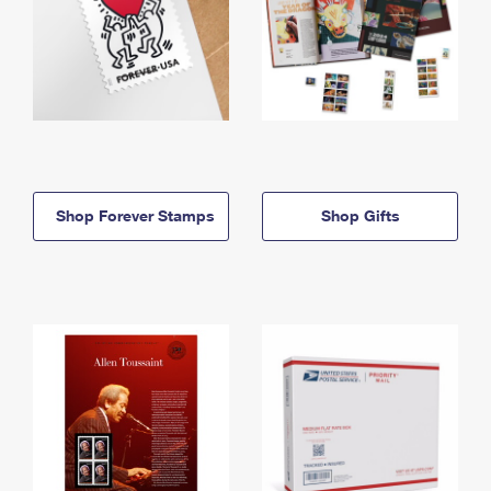
Shop Forever Stamps
Shop Gifts