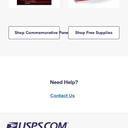
Shop Commemorative Panels
Shop Free Supplies
Need Help?
Contact Us