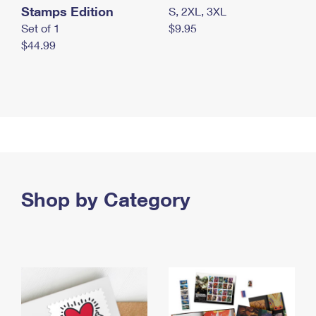
Stamps Edition
S, 2XL, 3XL
Set of 1
$9.95
$44.99
Shop by Category