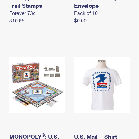
International Business Shipping
Trail Stamps
First-Class Mail International
Envelope
Money Orders
Forever 73¢
Pack of 10
Managing Business Mail
Filing an International Claim
Filing a Claim
$10.95
$0.00
USPS & Web Tools APIs
Requesting an International Refund
Requesting a Refund
Prices
®
MONOPOLY
: U.S.
U.S. Mail T-Shirt