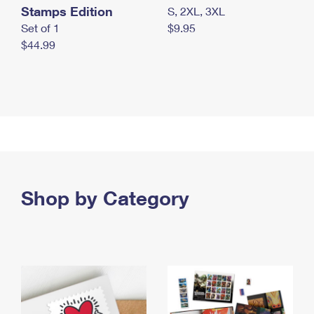
Stamps Edition
S, 2XL, 3XL
Set of 1
$9.95
$44.99
Shop by Category