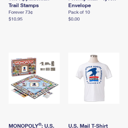
International Business Shipping
Trail Stamps
First-Class Mail International
Envelope
Money Orders
Forever 73¢
Pack of 10
Managing Business Mail
Filing an International Claim
Filing a Claim
$10.95
$0.00
USPS & Web Tools APIs
Requesting an International Refund
Requesting a Refund
Prices
®
MONOPOLY
: U.S.
U.S. Mail T-Shirt