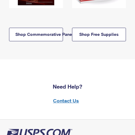
Shop Commemorative Panels
Shop Free Supplies
Need Help?
Contact Us