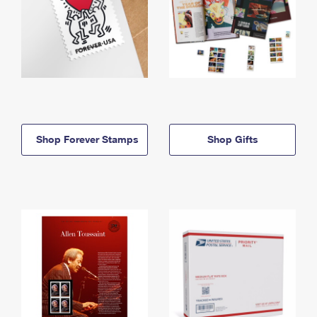
Shop Forever Stamps
Shop Gifts