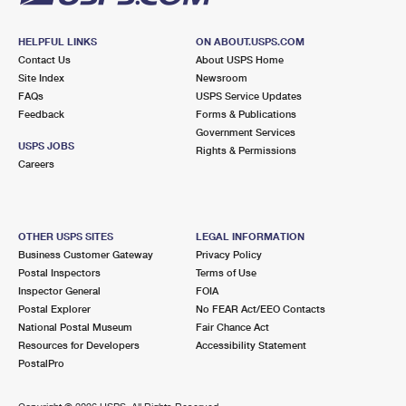
HELPFUL LINKS
ON ABOUT.USPS.COM
Contact Us
About USPS Home
Site Index
Newsroom
FAQs
USPS Service Updates
Feedback
Forms & Publications
Government Services
USPS JOBS
Rights & Permissions
Careers
OTHER USPS SITES
LEGAL INFORMATION
Business Customer Gateway
Privacy Policy
Postal Inspectors
Terms of Use
Inspector General
FOIA
Postal Explorer
No FEAR Act/EEO Contacts
National Postal Museum
Fair Chance Act
Resources for Developers
Accessibility Statement
PostalPro