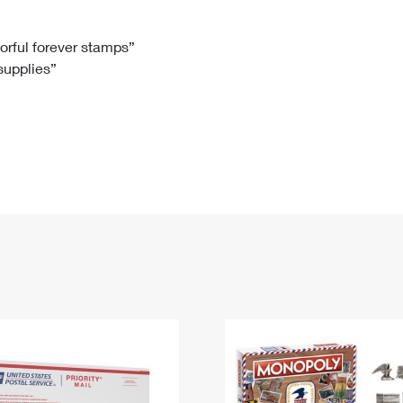
Tracking
Rent or Renew PO Box
Business Supplies
Renew a
Free Boxes
Click-N-Ship
Look Up
 Box
HS Codes
lorful forever stamps”
 supplies”
Transit Time Map