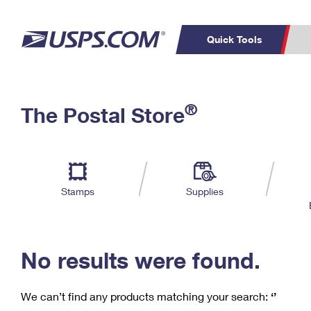
Quick Tools
C
Top Searches
®
The Postal Store
PO BOXES
PASSPORTS
Track a Package
Inf
P
Del
FREE BOXES
L
Stamps
Supplies
P
Schedule a
Calcula
Pickup
No results were found.
We can’t find any products matching your search:
‘’