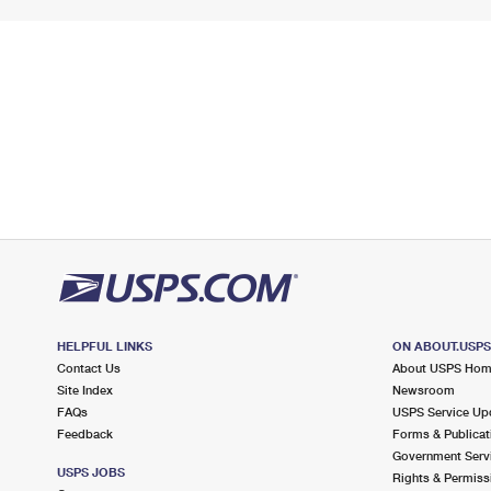
HELPFUL LINKS
ON ABOUT.USP
Contact Us
About USPS Ho
Site Index
Newsroom
FAQs
USPS Service Up
Feedback
Forms & Publicat
Government Serv
USPS JOBS
Rights & Permiss