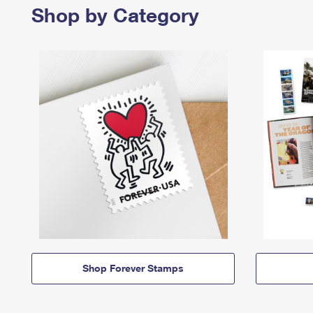
Shop by Category
Shop Forever Stamps