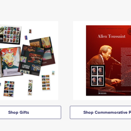
Shop Gifts
Shop Commemorative P