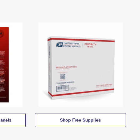
anels
Shop Free Supplies