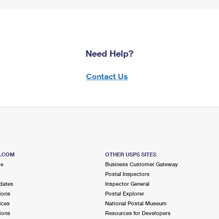
Need Help?
Contact Us
S.COM
OTHER USPS SITES
me
Business Customer Gateway
Postal Inspectors
dates
Inspector General
ions
Postal Explorer
ices
National Postal Museum
ions
Resources for Developers