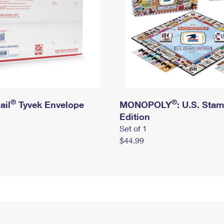
®
®
ail
Tyvek Envelope
MONOPOLY
: U.S. Sta
Edition
Set of 1
$44.99