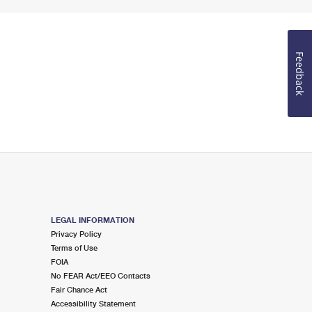
Feedback
LEGAL INFORMATION
Privacy Policy
Terms of Use
FOIA
No FEAR Act/EEO Contacts
Fair Chance Act
Accessibility Statement