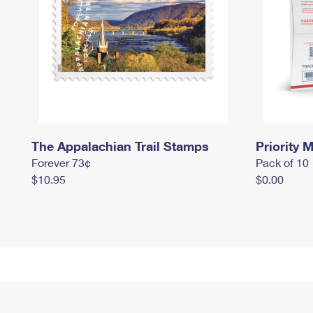
The Appalachian Trail Stamps
Priority M
Forever 73¢
Pack of 10
$10.95
$0.00