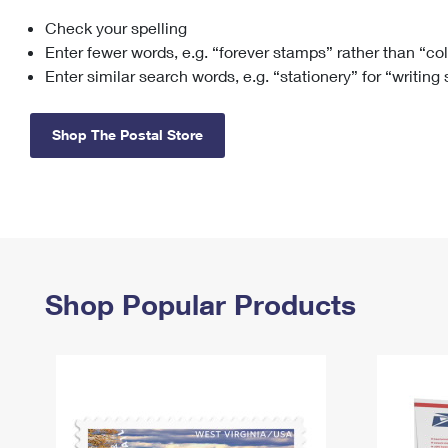
Check your spelling
Change My
Rent/
Address
PO
Enter fewer words, e.g. “forever stamps” rather than “co
Enter similar search words, e.g. “stationery” for “writing
Shop The Postal Store
Shop Popular Products