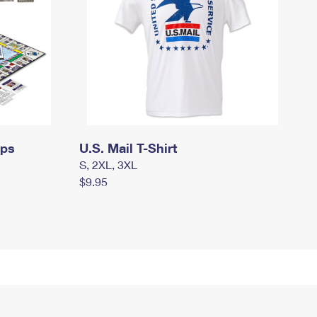
mps
U.S. Mail T-Shirt
S, 2XL, 3XL
$9.95