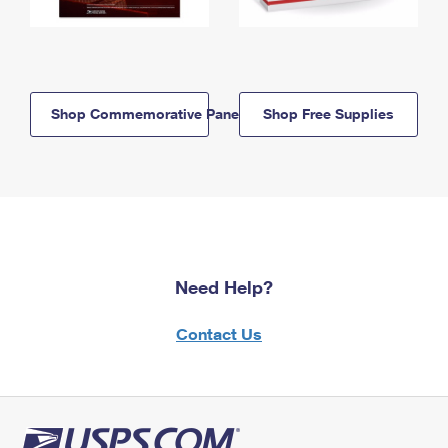
Shop Commemorative Panels
Shop Free Supplies
Need Help?
Contact Us