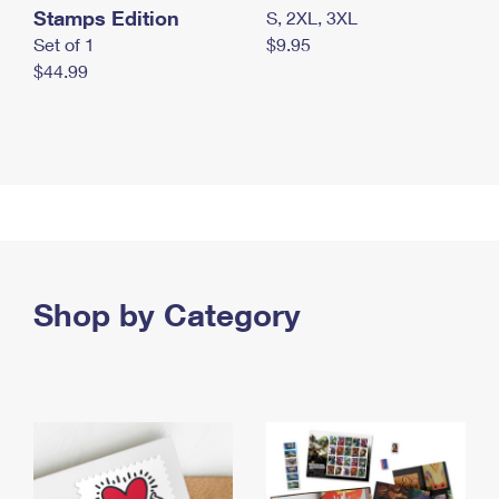
Stamps Edition
S, 2XL, 3XL
Set of 1
$9.95
$44.99
Shop by Category