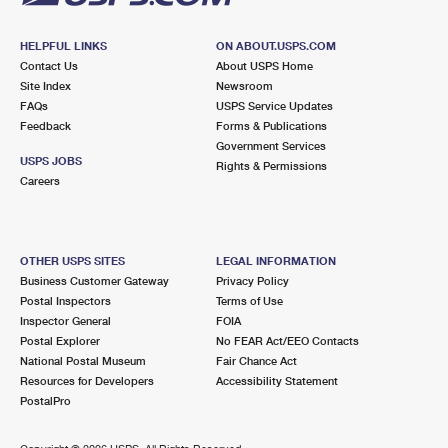
HELPFUL LINKS
ON ABOUT.USPS.COM
Contact Us
About USPS Home
Site Index
Newsroom
FAQs
USPS Service Updates
Feedback
Forms & Publications
Government Services
USPS JOBS
Rights & Permissions
Careers
OTHER USPS SITES
LEGAL INFORMATION
Business Customer Gateway
Privacy Policy
Postal Inspectors
Terms of Use
Inspector General
FOIA
Postal Explorer
No FEAR Act/EEO Contacts
National Postal Museum
Fair Chance Act
Resources for Developers
Accessibility Statement
PostalPro