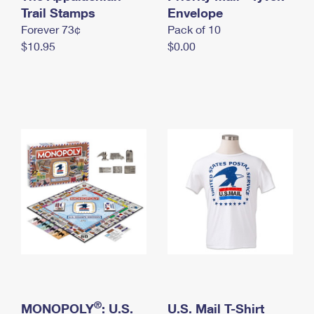
International Business Shipping
Trail Stamps
First-Class Mail International
Envelope
Money Orders
Forever 73¢
Pack of 10
Managing Business Mail
Filing an International Claim
Filing a Claim
$10.95
$0.00
USPS & Web Tools APIs
Requesting an International Refund
Requesting a Refund
Prices
®
MONOPOLY
: U.S.
U.S. Mail T-Shirt