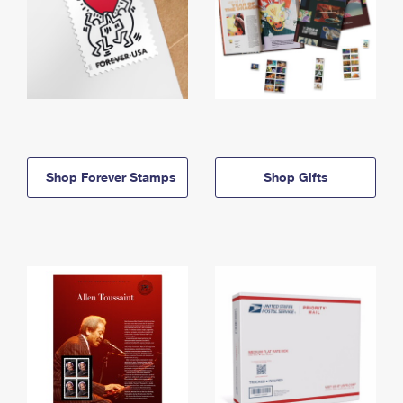
Shop Forever Stamps
Shop Gifts