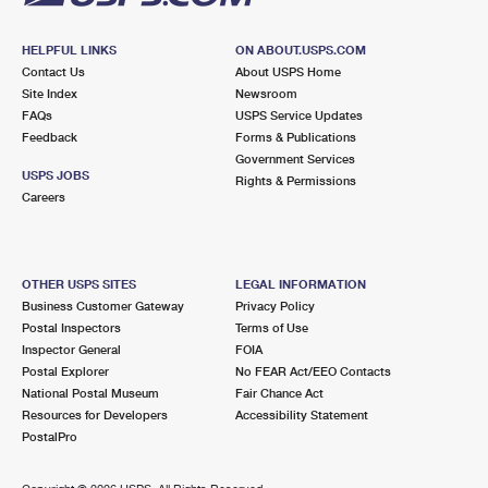
HELPFUL LINKS
ON ABOUT.USPS.COM
Contact Us
About USPS Home
Site Index
Newsroom
FAQs
USPS Service Updates
Feedback
Forms & Publications
Government Services
USPS JOBS
Rights & Permissions
Careers
OTHER USPS SITES
LEGAL INFORMATION
Business Customer Gateway
Privacy Policy
Postal Inspectors
Terms of Use
Inspector General
FOIA
Postal Explorer
No FEAR Act/EEO Contacts
National Postal Museum
Fair Chance Act
Resources for Developers
Accessibility Statement
PostalPro