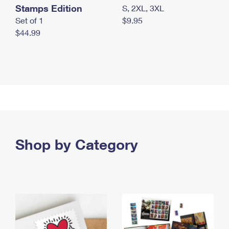
Stamps Edition
S, 2XL, 3XL
Set of 1
$9.95
$44.99
Shop by Category