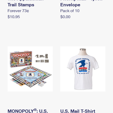
International Business Shipping
Trail Stamps
First-Class Mail International
Envelope
Money Orders
Forever 73¢
Pack of 10
Managing Business Mail
Filing an International Claim
Filing a Claim
$10.95
$0.00
USPS & Web Tools APIs
Requesting an International Refund
Requesting a Refund
Prices
®
MONOPOLY
: U.S.
U.S. Mail T-Shirt