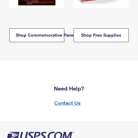
Shop Commemorative Panels
Shop Free Supplies
Need Help?
Contact Us