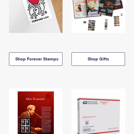
Shop Forever Stamps
Shop Gifts