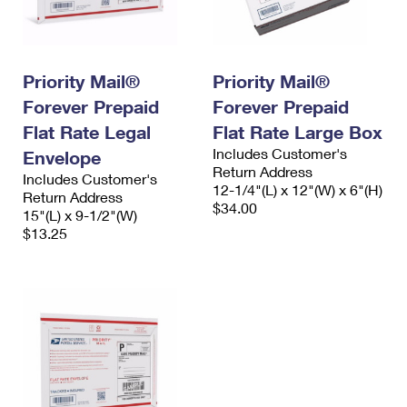
Priority Mail®
Priority Mail®
Forever Prepaid
Forever Prepaid
Flat Rate Legal
Flat Rate Large Box
Includes Customer's
Envelope
Return Address
Includes Customer's
12-1/4"(L) x 12"(W) x 6"(H)
Return Address
$34.00
15"(L) x 9-1/2"(W)
$13.25