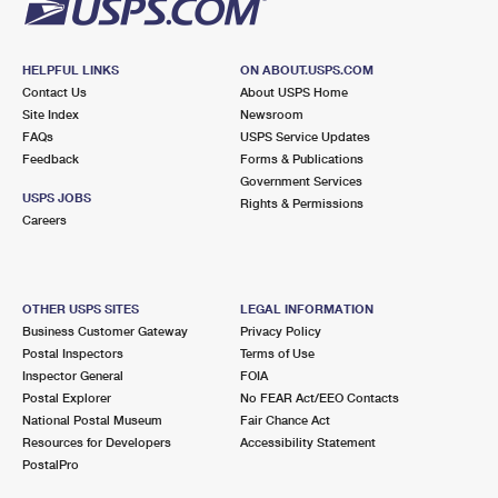
HELPFUL LINKS
ON ABOUT.USPS.COM
Contact Us
About USPS Home
Site Index
Newsroom
FAQs
USPS Service Updates
Feedback
Forms & Publications
Government Services
USPS JOBS
Rights & Permissions
Careers
OTHER USPS SITES
LEGAL INFORMATION
Business Customer Gateway
Privacy Policy
Postal Inspectors
Terms of Use
Inspector General
FOIA
Postal Explorer
No FEAR Act/EEO Contacts
National Postal Museum
Fair Chance Act
Resources for Developers
Accessibility Statement
PostalPro