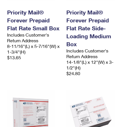
PO Boxes
Customized Direct Mail
Ship to USPS Smart Locker
Shipping Internationally Online
Priority Mail®
Priority Mail®
Mailbox Guidelines
Political Mail
Label Broker
Forever Prepaid
Forever Prepaid
International Insurance & Extra Services
Mail for the Deceased
Promotions & Incentives
Flat Rate Small Box
Flat Rate Side-
Custom Mail, Cards, & Envelopes
Completing Customs Forms
Includes Customer's
Loading Medium
Informed Delivery Marketing
Return Address
Postage Prices
Box
Military & Diplomatic Mail
8-11/16"(L) x 5-7/16"(W) x
USPS Connect
Includes Customer's
1-3/4"(H)
Mail & Shipping Services
Sending Money Abroad
Return Address
$13.65
eCommerce
14-1/8"(L) x 12"(W) x 3-
Priority Mail Express
Passports
1/2"(H)
Local
$24.80
Priority Mail
Comparing International Shipping
Postage Options
Services
USPS Ground Advantage
Verifying Postage
Priority Mail Express International
First-Class Mail
Returns Services
Priority Mail International
Military & Diplomatic Mail
Label Broker for Business
First-Class Package International Service
Redirecting a Package