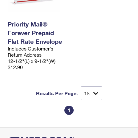
Priority Mail®
Forever Prepaid
Flat Rate Envelope
Includes Customer's
Return Address
12-1/2"(L) x 9-1/2"(W)
$12.90
Results Per Page:
1