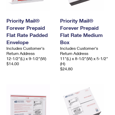
International Business Shipping
First-Class Mail International
Money Orders
Managing Business Mail
Filing an International Claim
Filing a Claim
Priority Mail®
Priority Mail®
USPS & Web Tools APIs
Requesting an International Refund
Requesting a Refund
Forever Prepaid
Forever Prepaid
Flat Rate Padded
Flat Rate Medium
Prices
Envelope
Box
Includes Customer's
Includes Customer's
Return Address
Return Address
12-1/2"(L) x 9-1/2"(W)
11"(L) x 8-1/2"(W) x 5-1/2"
$14.00
(H)
$24.80