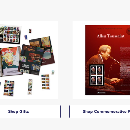
Shop Gifts
Shop Commemorative P