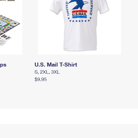
mps
U.S. Mail T-Shirt
S, 2XL, 3XL
$9.95