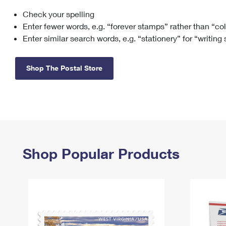
Check your spelling
Change My
Rent/
Address
PO
Enter fewer words, e.g. “forever stamps” rather than “co
Enter similar search words, e.g. “stationery” for “writing
Shop The Postal Store
Shop Popular Products