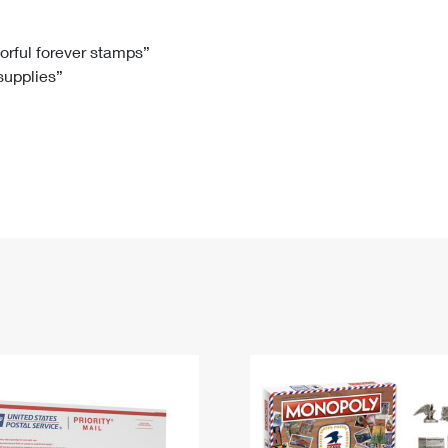
Tracking
Rent or Renew PO Box
Business Supplies
Renew a
Free Boxes
Click-N-Ship
Look Up
 Box
HS Codes
lorful forever stamps”
 supplies”
Transit Time Map