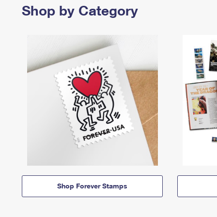
Shop by Category
Shop Forever Stamps