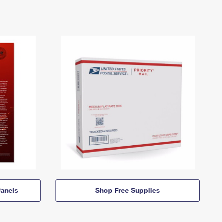
anels
Shop Free Supplies