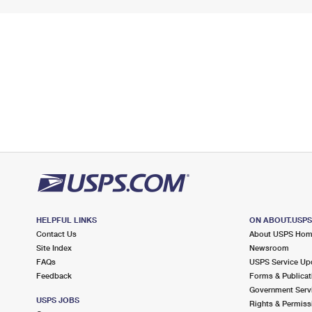
HELPFUL LINKS
ON ABOUT.USP
Contact Us
About USPS Ho
Site Index
Newsroom
FAQs
USPS Service Up
Feedback
Forms & Publicat
Government Serv
USPS JOBS
Rights & Permiss