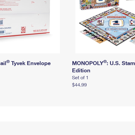
®
®
ail
Tyvek Envelope
MONOPOLY
: U.S. Sta
Edition
Set of 1
$44.99