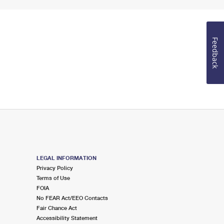
Feedback
LEGAL INFORMATION
Privacy Policy
Terms of Use
FOIA
No FEAR Act/EEO Contacts
Fair Chance Act
Accessibility Statement