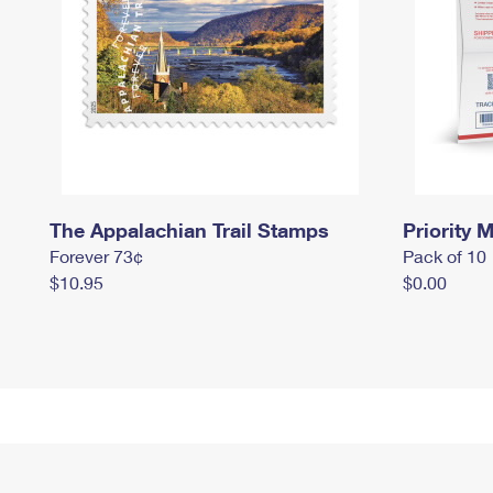
The Appalachian Trail Stamps
Priority M
Forever 73¢
Pack of 10
$10.95
$0.00