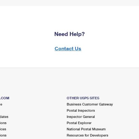
Need Help?
Contact Us
S.COM
OTHER USPS SITES
me
Business Customer Gateway
Postal Inspectors
dates
Inspector General
ions
Postal Explorer
ices
National Postal Museum
ions
Resources for Developers