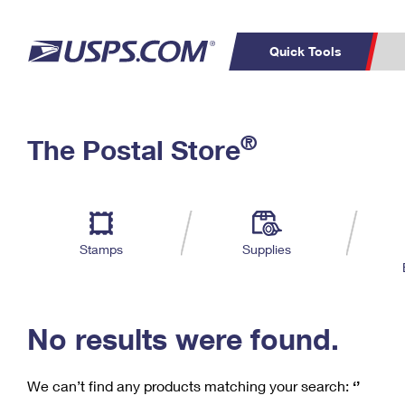
Quick Tools
C
Top Searches
®
The Postal Store
PO BOXES
PASSPORTS
Track a Package
Inf
P
Del
FREE BOXES
L
Stamps
Supplies
P
Schedule a
Calcula
Pickup
No results were found.
We can’t find any products matching your search:
‘’