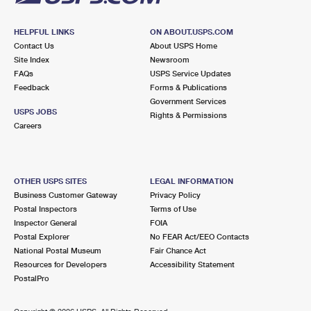
HELPFUL LINKS
ON ABOUT.USPS.COM
Contact Us
About USPS Home
Site Index
Newsroom
FAQs
USPS Service Updates
Feedback
Forms & Publications
Government Services
USPS JOBS
Rights & Permissions
Careers
OTHER USPS SITES
LEGAL INFORMATION
Business Customer Gateway
Privacy Policy
Postal Inspectors
Terms of Use
Inspector General
FOIA
Postal Explorer
No FEAR Act/EEO Contacts
National Postal Museum
Fair Chance Act
Resources for Developers
Accessibility Statement
PostalPro