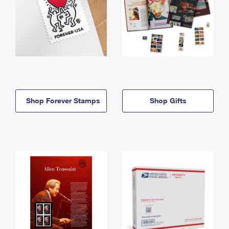
Shop Forever Stamps
Shop Gifts