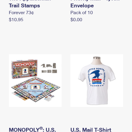
International Business Shipping
Trail Stamps
First-Class Mail International
Envelope
Money Orders
Forever 73¢
Pack of 10
Managing Business Mail
Filing an International Claim
Filing a Claim
$10.95
$0.00
USPS & Web Tools APIs
Requesting an International Refund
Requesting a Refund
Prices
®
MONOPOLY
: U.S.
U.S. Mail T-Shirt