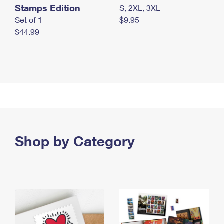
Stamps Edition
S, 2XL, 3XL
Set of 1
$9.95
$44.99
Shop by Category