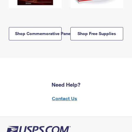
Shop Commemorative Panels
Shop Free Supplies
Need Help?
Contact Us