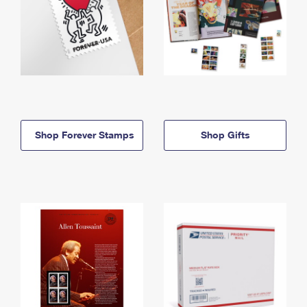
Shop Forever Stamps
Shop Gifts