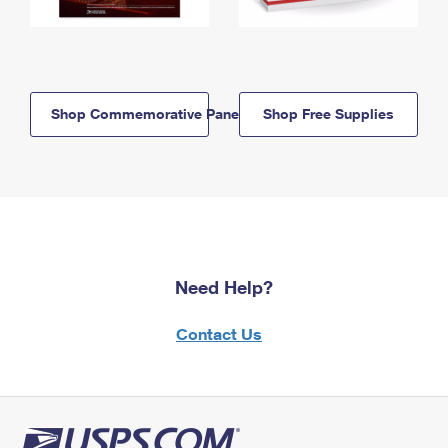
Shop Commemorative Panels
Shop Free Supplies
Need Help?
Contact Us