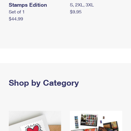
Stamps Edition
S, 2XL, 3XL
Set of 1
$9.95
$44.99
Shop by Category