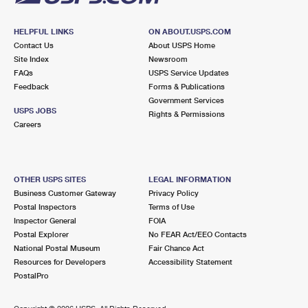
HELPFUL LINKS
ON ABOUT.USPS.COM
Contact Us
About USPS Home
Site Index
Newsroom
FAQs
USPS Service Updates
Feedback
Forms & Publications
Government Services
USPS JOBS
Rights & Permissions
Careers
OTHER USPS SITES
LEGAL INFORMATION
Business Customer Gateway
Privacy Policy
Postal Inspectors
Terms of Use
Inspector General
FOIA
Postal Explorer
No FEAR Act/EEO Contacts
National Postal Museum
Fair Chance Act
Resources for Developers
Accessibility Statement
PostalPro