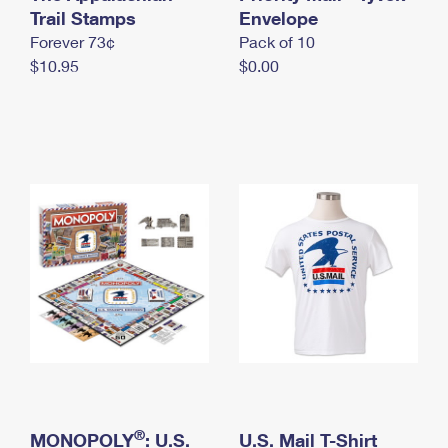
International Business Shipping
Trail Stamps
First-Class Mail International
Envelope
Money Orders
Forever 73¢
Pack of 10
Managing Business Mail
Filing an International Claim
Filing a Claim
$10.95
$0.00
USPS & Web Tools APIs
Requesting an International Refund
Requesting a Refund
Prices
®
MONOPOLY
: U.S.
U.S. Mail T-Shirt