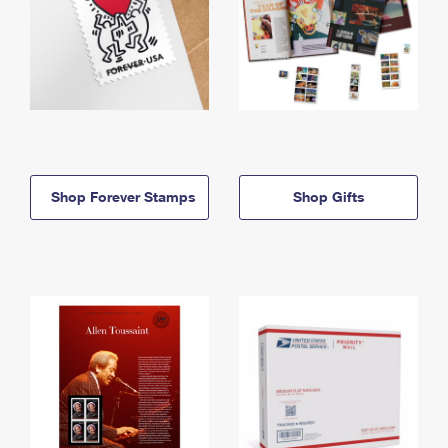
Shop Forever Stamps
Shop Gifts