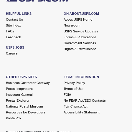
HELPFUL LINKS
ON ABOUT.USPS.COM
Contact Us
About USPS Home
Site Index
Newsroom
FAQs
USPS Service Updates
Feedback
Forms & Publications
Government Services
USPS JOBS
Rights & Permissions
Careers
OTHER USPS SITES
LEGAL INFORMATION
Business Customer Gateway
Privacy Policy
Postal Inspectors
Terms of Use
Inspector General
FOIA
Postal Explorer
No FEAR Act/EEO Contacts
National Postal Museum
Fair Chance Act
Resources for Developers
Accessibility Statement
PostalPro