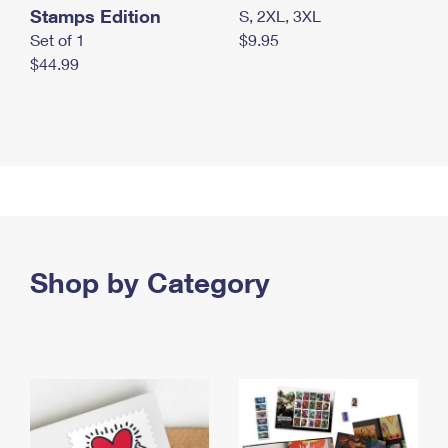
Stamps Edition
S, 2XL, 3XL
Set of 1
$9.95
$44.99
Shop by Category