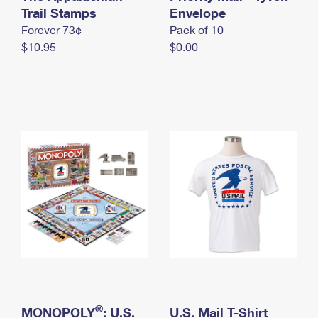
International Business Shipping
Trail Stamps
First-Class Mail International
Envelope
Money Orders
Forever 73¢
Pack of 10
Managing Business Mail
Filing an International Claim
Filing a Claim
$10.95
$0.00
USPS & Web Tools APIs
Requesting an International Refund
Requesting a Refund
Prices
®
MONOPOLY
: U.S.
U.S. Mail T-Shirt