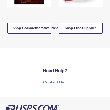
Shop Commemorative Panels
Shop Free Supplies
Need Help?
Contact Us