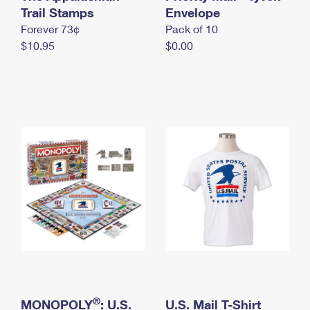
International Business Shipping
Trail Stamps
First-Class Mail International
Envelope
Money Orders
Forever 73¢
Pack of 10
Managing Business Mail
Filing an International Claim
Filing a Claim
$10.95
$0.00
USPS & Web Tools APIs
Requesting an International Refund
Requesting a Refund
Prices
®
MONOPOLY
: U.S.
U.S. Mail T-Shirt