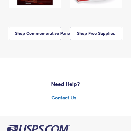
Shop Commemorative Panels
Shop Free Supplies
Need Help?
Contact Us