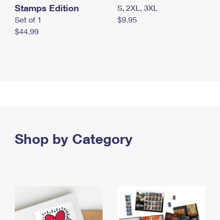
Stamps Edition
S, 2XL, 3XL
Set of 1
$9.95
$44.99
Shop by Category