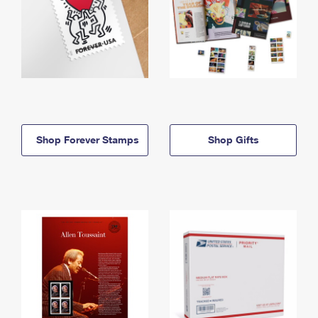
Shop Forever Stamps
Shop Gifts