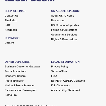
HELPFUL LINKS
ON ABOUT.USPS.COM
Contact Us
About USPS Home
Site Index
Newsroom
FAQs
USPS Service Updates
Feedback
Forms & Publications
Government Services
USPS JOBS
Rights & Permissions
Careers
OTHER USPS SITES
LEGAL INFORMATION
Business Customer Gateway
Privacy Policy
Postal Inspectors
Terms of Use
Inspector General
FOIA
Postal Explorer
No FEAR Act/EEO Contacts
National Postal Museum
Fair Chance Act
Resources for Developers
Accessibility Statement
PostalPro