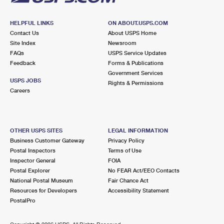
HELPFUL LINKS
ON ABOUT.USPS.COM
Contact Us
About USPS Home
Site Index
Newsroom
FAQs
USPS Service Updates
Feedback
Forms & Publications
Government Services
USPS JOBS
Rights & Permissions
Careers
OTHER USPS SITES
LEGAL INFORMATION
Business Customer Gateway
Privacy Policy
Postal Inspectors
Terms of Use
Inspector General
FOIA
Postal Explorer
No FEAR Act/EEO Contacts
National Postal Museum
Fair Chance Act
Resources for Developers
Accessibility Statement
PostalPro