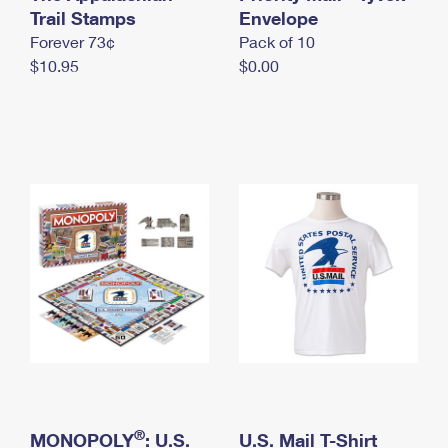
International Business Shipping
Trail Stamps
First-Class Mail International
Envelope
Money Orders
Forever 73¢
Pack of 10
Managing Business Mail
Filing an International Claim
Filing a Claim
$10.95
$0.00
USPS & Web Tools APIs
Requesting an International Refund
Requesting a Refund
Prices
®
MONOPOLY
: U.S.
U.S. Mail T-Shirt