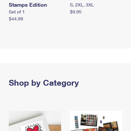
Stamps Edition
S, 2XL, 3XL
Set of 1
$9.95
$44.99
Shop by Category