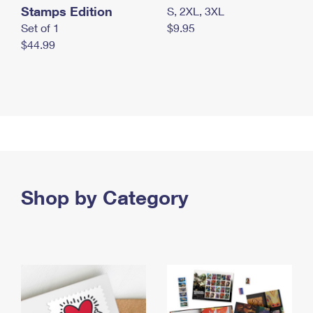
Stamps Edition
S, 2XL, 3XL
Set of 1
$9.95
$44.99
Shop by Category