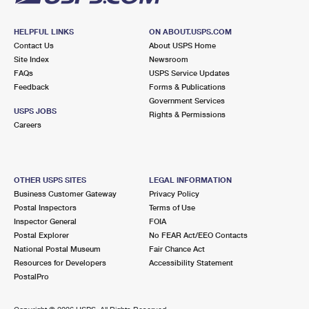
HELPFUL LINKS
ON ABOUT.USPS.COM
Contact Us
About USPS Home
Site Index
Newsroom
FAQs
USPS Service Updates
Feedback
Forms & Publications
Government Services
USPS JOBS
Rights & Permissions
Careers
OTHER USPS SITES
LEGAL INFORMATION
Business Customer Gateway
Privacy Policy
Postal Inspectors
Terms of Use
Inspector General
FOIA
Postal Explorer
No FEAR Act/EEO Contacts
National Postal Museum
Fair Chance Act
Resources for Developers
Accessibility Statement
PostalPro