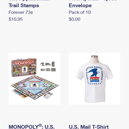
International Business Shipping
Trail Stamps
First-Class Mail International
Envelope
Money Orders
Forever 73¢
Pack of 10
Managing Business Mail
Filing an International Claim
Filing a Claim
$10.95
$0.00
USPS & Web Tools APIs
Requesting an International Refund
Requesting a Refund
Prices
®
MONOPOLY
: U.S.
U.S. Mail T-Shirt