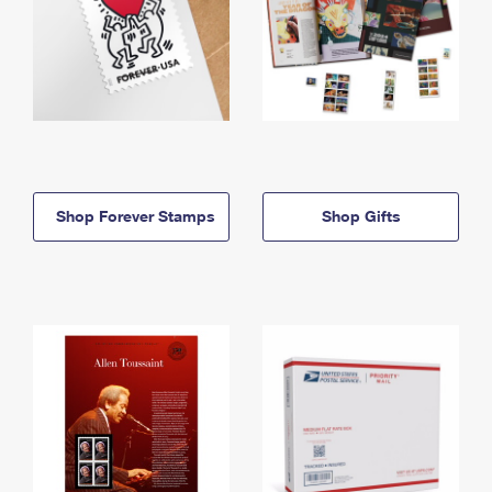
Shop Forever Stamps
Shop Gifts