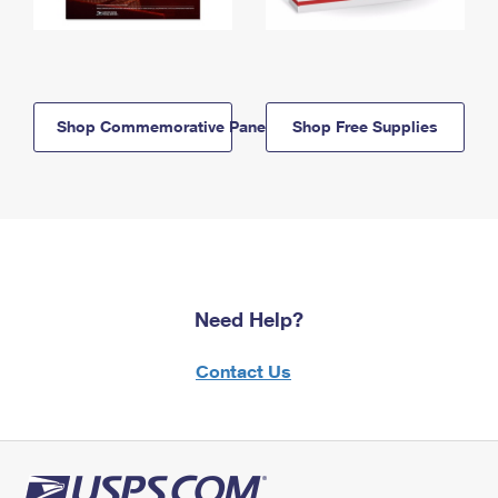
Shop Commemorative Panels
Shop Free Supplies
Need Help?
Contact Us