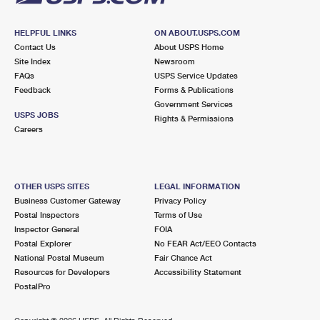
HELPFUL LINKS
ON ABOUT.USPS.COM
Contact Us
About USPS Home
Site Index
Newsroom
FAQs
USPS Service Updates
Feedback
Forms & Publications
Government Services
USPS JOBS
Rights & Permissions
Careers
OTHER USPS SITES
LEGAL INFORMATION
Business Customer Gateway
Privacy Policy
Postal Inspectors
Terms of Use
Inspector General
FOIA
Postal Explorer
No FEAR Act/EEO Contacts
National Postal Museum
Fair Chance Act
Resources for Developers
Accessibility Statement
PostalPro