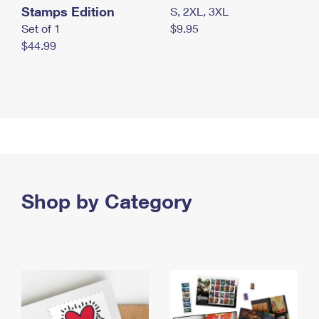
Stamps Edition
S, 2XL, 3XL
Set of 1
$9.95
$44.99
Shop by Category