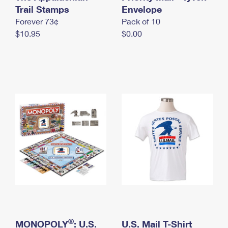
International Business Shipping
Trail Stamps
First-Class Mail International
Envelope
Money Orders
Forever 73¢
Pack of 10
Managing Business Mail
Filing an International Claim
Filing a Claim
$10.95
$0.00
USPS & Web Tools APIs
Requesting an International Refund
Requesting a Refund
Prices
®
MONOPOLY
: U.S.
U.S. Mail T-Shirt