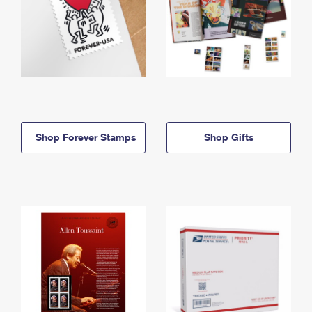
Shop Forever Stamps
Shop Gifts