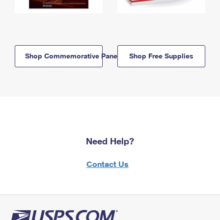
Shop Commemorative Panels
Shop Free Supplies
Need Help?
Contact Us