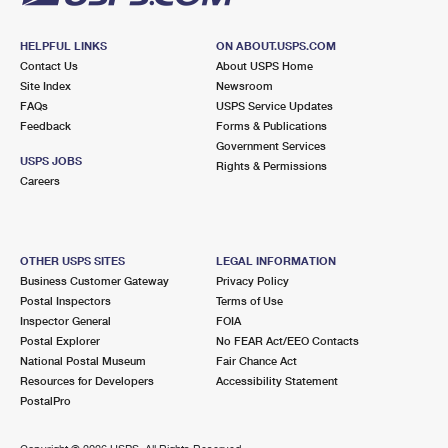
HELPFUL LINKS
ON ABOUT.USPS.COM
Contact Us
About USPS Home
Site Index
Newsroom
FAQs
USPS Service Updates
Feedback
Forms & Publications
Government Services
USPS JOBS
Rights & Permissions
Careers
OTHER USPS SITES
LEGAL INFORMATION
Business Customer Gateway
Privacy Policy
Postal Inspectors
Terms of Use
Inspector General
FOIA
Postal Explorer
No FEAR Act/EEO Contacts
National Postal Museum
Fair Chance Act
Resources for Developers
Accessibility Statement
PostalPro