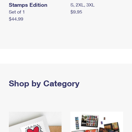
Stamps Edition
S, 2XL, 3XL
Set of 1
$9.95
$44.99
Shop by Category