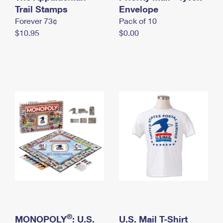
International Business Shipping
Trail Stamps
First-Class Mail International
Envelope
Money Orders
Forever 73¢
Pack of 10
Managing Business Mail
Filing an International Claim
Filing a Claim
$10.95
$0.00
USPS & Web Tools APIs
Requesting an International Refund
Requesting a Refund
Prices
®
MONOPOLY
: U.S.
U.S. Mail T-Shirt