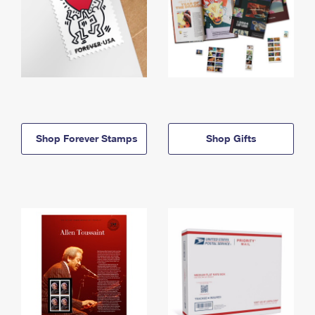
Shop Forever Stamps
Shop Gifts