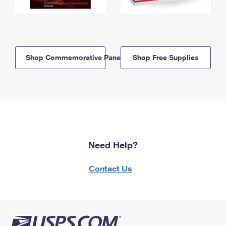
Shop Commemorative Panels
Shop Free Supplies
Need Help?
Contact Us