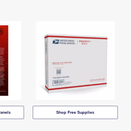
anels
Shop Free Supplies