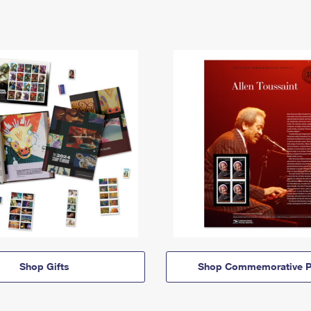
Shop Gifts
Shop Commemorative P