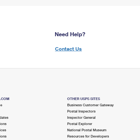
Need Help?
Contact Us
S.COM
OTHER USPS SITES
me
Business Customer Gateway
Postal Inspectors
dates
Inspector General
ions
Postal Explorer
ices
National Postal Museum
ions
Resources for Developers