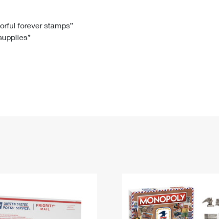
Tracking
Rent or Renew PO Box
Business Supplies
Renew a
Free Boxes
Click-N-Ship
Look Up
 Box
HS Codes
lorful forever stamps”
 supplies”
Transit Time Map