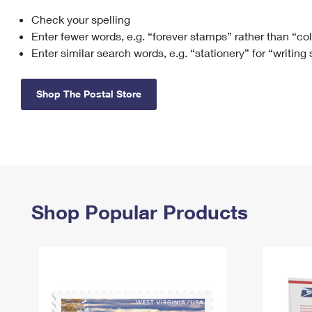
Check your spelling
Change My
Rent/
Address
PO
Enter fewer words, e.g. “forever stamps” rather than “co
Enter similar search words, e.g. “stationery” for “writing
Shop The Postal Store
Shop Popular Products