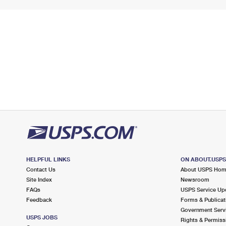
HELPFUL LINKS
ON ABOUT.USP
Contact Us
About USPS Ho
Site Index
Newsroom
FAQs
USPS Service Up
Feedback
Forms & Publicat
Government Serv
USPS JOBS
Rights & Permiss