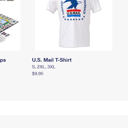
mps
U.S. Mail T-Shirt
S, 2XL, 3XL
$9.95