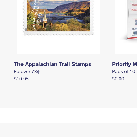
The Appalachian Trail Stamps
Priority M
Forever 73¢
Pack of 10
$10.95
$0.00