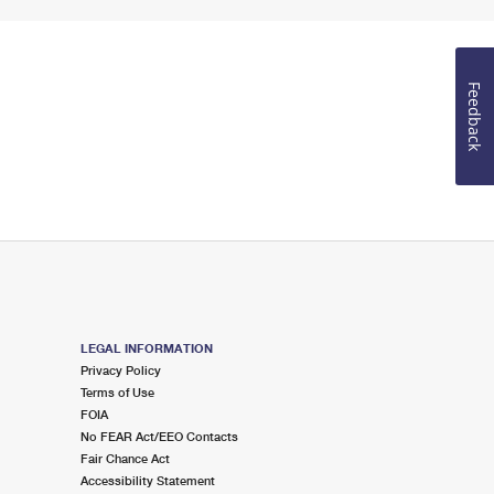
Feedback
LEGAL INFORMATION
Privacy Policy
Terms of Use
FOIA
No FEAR Act/EEO Contacts
Fair Chance Act
Accessibility Statement