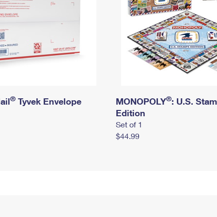
®
®
ail
Tyvek Envelope
MONOPOLY
: U.S. Sta
Edition
Set of 1
$44.99