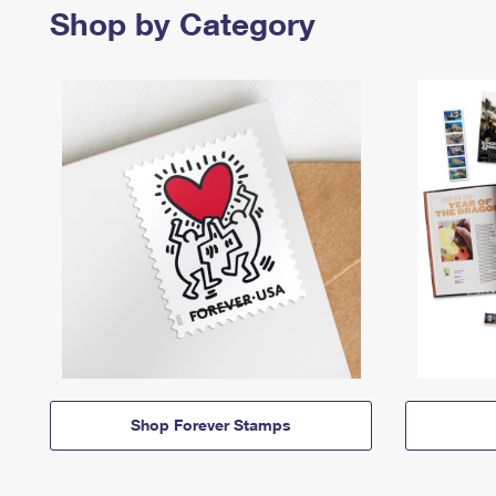
Shop by Category
Shop Forever Stamps