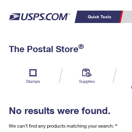
Quick Tools
C
Top Searches
®
The Postal Store
PO BOXES
PASSPORTS
Track a Package
Inf
P
Del
FREE BOXES
L
Stamps
Supplies
P
Schedule a
Calcula
Pickup
No results were found.
We can’t find any products matching your search:
‘’