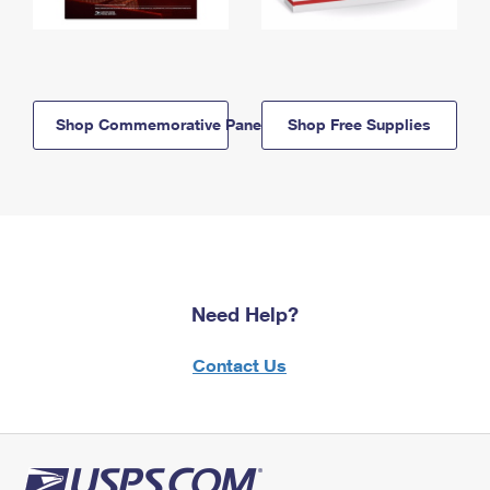
Shop Commemorative Panels
Shop Free Supplies
Need Help?
Contact Us