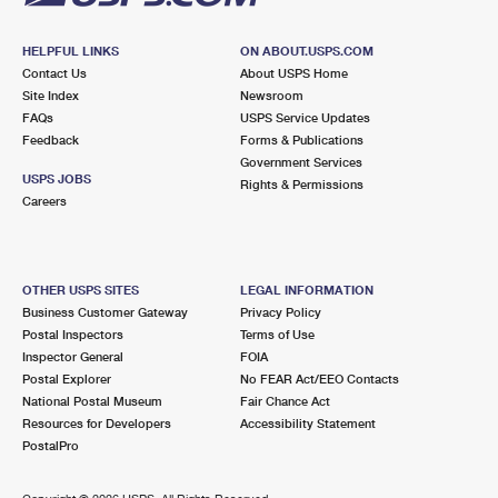
HELPFUL LINKS
ON ABOUT.USPS.COM
Contact Us
About USPS Home
Site Index
Newsroom
FAQs
USPS Service Updates
Feedback
Forms & Publications
Government Services
USPS JOBS
Rights & Permissions
Careers
OTHER USPS SITES
LEGAL INFORMATION
Business Customer Gateway
Privacy Policy
Postal Inspectors
Terms of Use
Inspector General
FOIA
Postal Explorer
No FEAR Act/EEO Contacts
National Postal Museum
Fair Chance Act
Resources for Developers
Accessibility Statement
PostalPro