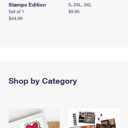
Stamps Edition
S, 2XL, 3XL
Set of 1
$9.95
$44.99
Shop by Category