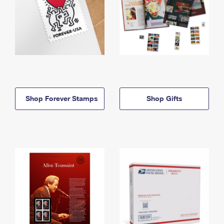
Shop Forever Stamps
Shop Gifts