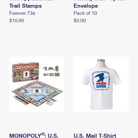
International Business Shipping
Trail Stamps
First-Class Mail International
Envelope
Money Orders
Forever 73¢
Pack of 10
Managing Business Mail
Filing an International Claim
Filing a Claim
$10.95
$0.00
USPS & Web Tools APIs
Requesting an International Refund
Requesting a Refund
Prices
®
MONOPOLY
: U.S.
U.S. Mail T-Shirt