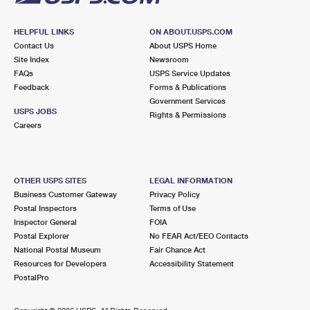
HELPFUL LINKS
ON ABOUT.USPS.COM
Contact Us
About USPS Home
Site Index
Newsroom
FAQs
USPS Service Updates
Feedback
Forms & Publications
Government Services
USPS JOBS
Rights & Permissions
Careers
OTHER USPS SITES
LEGAL INFORMATION
Business Customer Gateway
Privacy Policy
Postal Inspectors
Terms of Use
Inspector General
FOIA
Postal Explorer
No FEAR Act/EEO Contacts
National Postal Museum
Fair Chance Act
Resources for Developers
Accessibility Statement
PostalPro