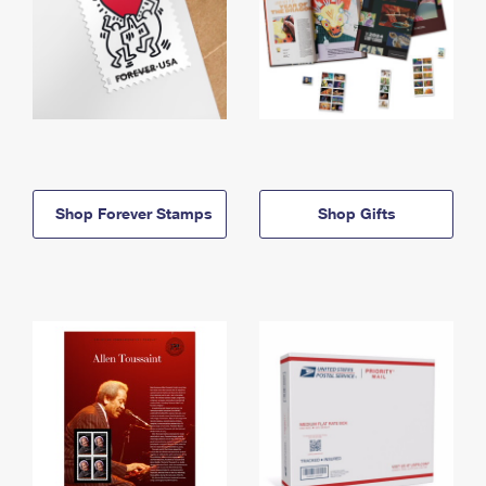
Shop Forever Stamps
Shop Gifts