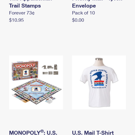
International Business Shipping
Trail Stamps
First-Class Mail International
Envelope
Money Orders
Forever 73¢
Pack of 10
Managing Business Mail
Filing an International Claim
Filing a Claim
$10.95
$0.00
USPS & Web Tools APIs
Requesting an International Refund
Requesting a Refund
Prices
®
MONOPOLY
: U.S.
U.S. Mail T-Shirt