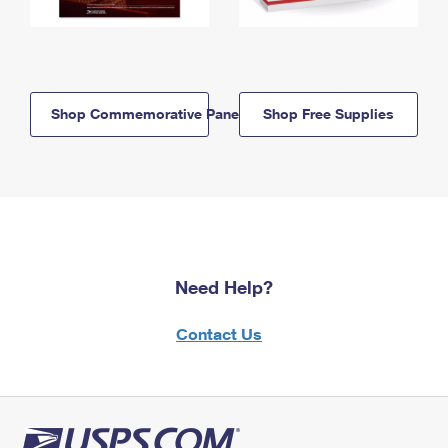
Shop Commemorative Panels
Shop Free Supplies
Need Help?
Contact Us