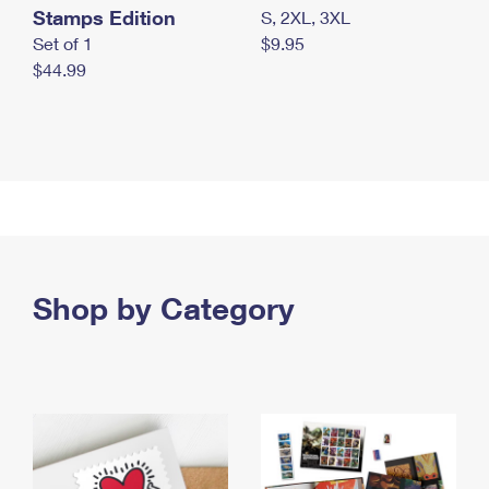
Stamps Edition
S, 2XL, 3XL
Set of 1
$9.95
$44.99
Shop by Category