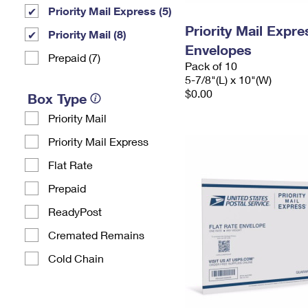
Priority Mail Express (5)
Priority Mail Exp
Priority Mail (8)
Envelopes
Prepaid (7)
Pack of 10
5-7/8"(L) x 10"(W)
$0.00
Box Type
Priority Mail
Priority Mail Express
Flat Rate
Prepaid
ReadyPost
Cremated Remains
Cold Chain