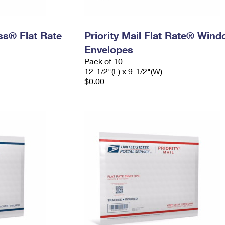
ess® Flat Rate
Priority Mail Flat Rate® Win
Envelopes
Pack of 10
12-1/2"(L) x 9-1/2"(W)
$0.00