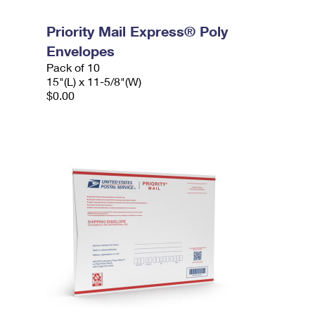
Priority Mail Express® Poly
Envelopes
Pack of 10
15"(L) x 11-5/8"(W)
$0.00