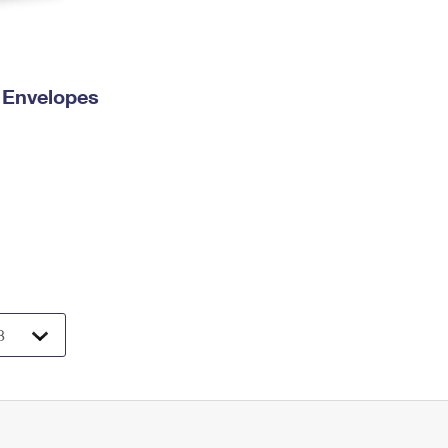
y Envelopes