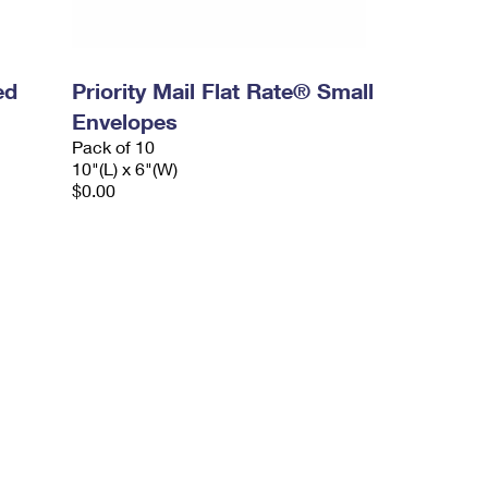
ed
Priority Mail Flat Rate® Small
Envelopes
Pack of 10
10"(L) x 6"(W)
$0.00