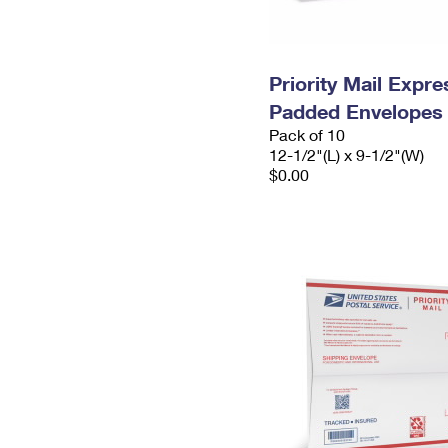
Priority Mail Expr
Padded Envelopes
Pack of 10
12-1/2"(L) x 9-1/2"(W)
$0.00