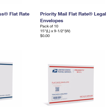
ess® Flat Rate
Priority Mail Flat Rate® Legal
Envelopes
Pack of 10
15"(L) x 9-1/2"(W)
$0.00