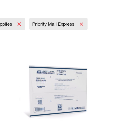
upplies
Priority Mail Express