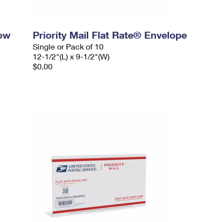
dow
Priority Mail Flat Rate® Envelope
Single or Pack of 10
12-1/2"(L) x 9-1/2"(W)
$0.00