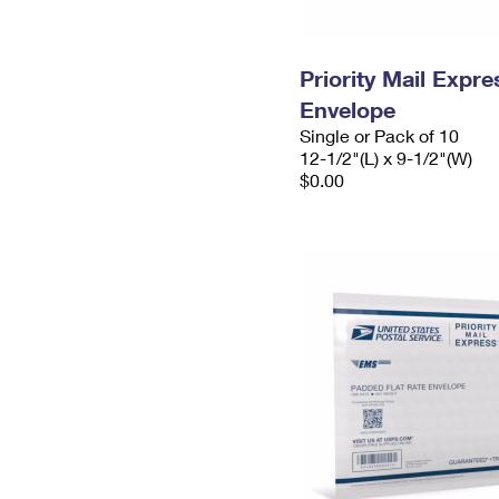
Priority Mail Expr
Envelope
Single or Pack of 10
12-1/2"(L) x 9-1/2"(W)
$0.00