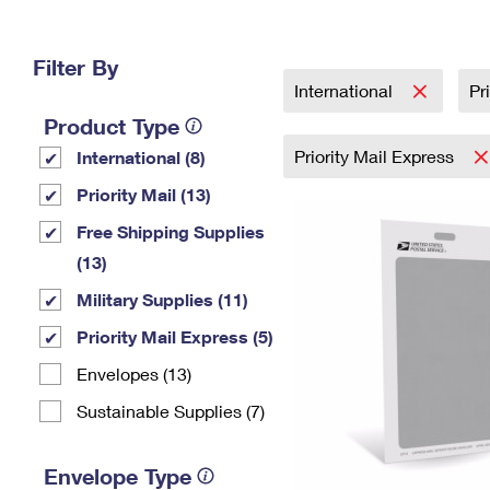
Change My
Rent/
Address
PO
Filter By
International
Pr
Product Type
Priority Mail Express
International (8)
Priority Mail (13)
Free Shipping Supplies
(13)
Military Supplies (11)
Priority Mail Express (5)
Envelopes (13)
Sustainable Supplies (7)
Envelope Type