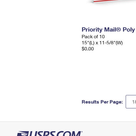
Priority Mail® Pol
Pack of 10
15"(L) x 11-5/8"(W)
$0.00
Results Per Page: