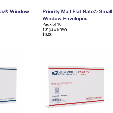
ress® Window
Priority Mail Flat Rate® Small
Window Envelopes
Pack of 10
10"(L) x 5"(W)
$0.00