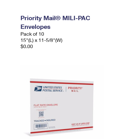
Priority Mail® MILI-PAC
Envelopes
Pack of 10
15"(L) x 11-5/8"(W)
$0.00