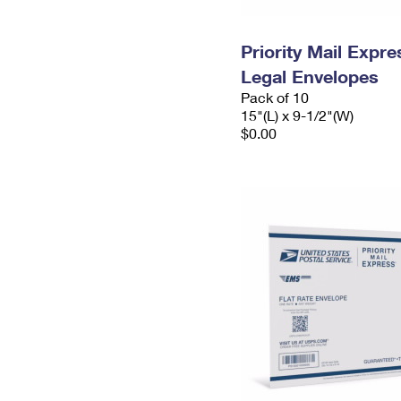
Priority Mail Expr
Legal Envelopes
Pack of 10
15"(L) x 9-1/2"(W)
$0.00