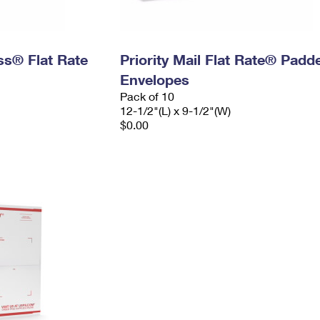
ess® Flat Rate
Priority Mail Flat Rate® Padd
Envelopes
Pack of 10
12-1/2"(L) x 9-1/2"(W)
$0.00