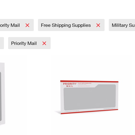
Tracking
Rent or Renew PO Box
Business Supplies
Renew a
Free Boxes
Click-N-Ship
Look Up
 Box
HS Codes
Transit Time Map
iority Mail
Free Shipping Supplies
Military S
Priority Mail