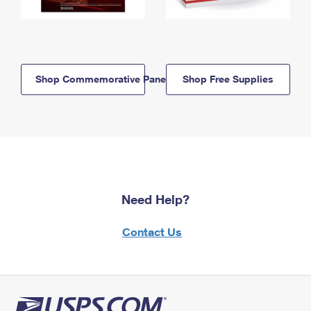
Shop Commemorative Panels
Shop Free Supplies
Need Help?
Contact Us