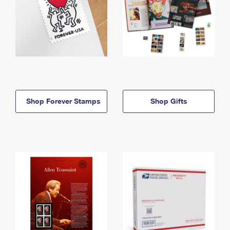
Shop Forever Stamps
Shop Gifts