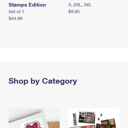
Stamps Edition
S, 2XL, 3XL
Set of 1
$9.95
$44.99
Shop by Category