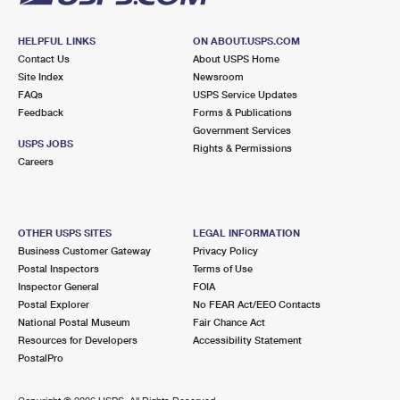
HELPFUL LINKS
ON ABOUT.USPS.COM
Contact Us
About USPS Home
Site Index
Newsroom
FAQs
USPS Service Updates
Feedback
Forms & Publications
Government Services
USPS JOBS
Rights & Permissions
Careers
OTHER USPS SITES
LEGAL INFORMATION
Business Customer Gateway
Privacy Policy
Postal Inspectors
Terms of Use
Inspector General
FOIA
Postal Explorer
No FEAR Act/EEO Contacts
National Postal Museum
Fair Chance Act
Resources for Developers
Accessibility Statement
PostalPro