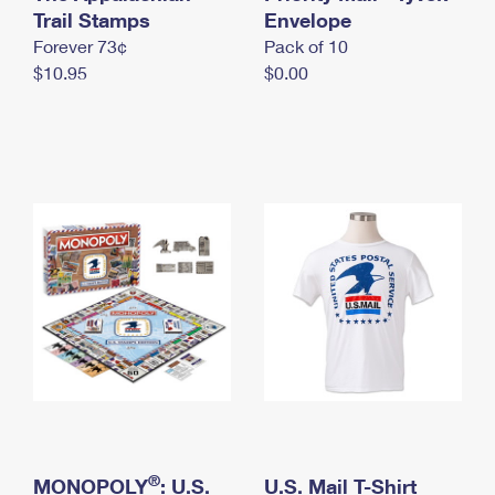
International Business Shipping
Trail Stamps
First-Class Mail International
Envelope
Money Orders
Forever 73¢
Pack of 10
Managing Business Mail
Filing an International Claim
Filing a Claim
$10.95
$0.00
USPS & Web Tools APIs
Requesting an International Refund
Requesting a Refund
Prices
®
MONOPOLY
: U.S.
U.S. Mail T-Shirt