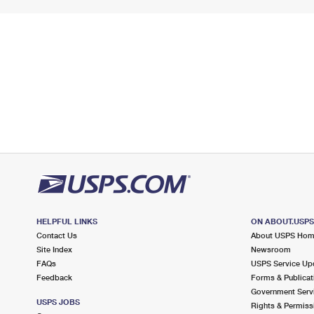
HELPFUL LINKS
ON ABOUT.USP
Contact Us
About USPS Ho
Site Index
Newsroom
FAQs
USPS Service Up
Feedback
Forms & Publicat
Government Serv
USPS JOBS
Rights & Permiss