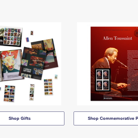
Shop Gifts
Shop Commemorative P