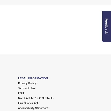
Feedback
LEGAL INFORMATION
Privacy Policy
Terms of Use
FOIA
No FEAR Act/EEO Contacts
Fair Chance Act
Accessibility Statement