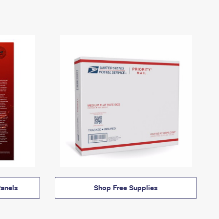
anels
Shop Free Supplies