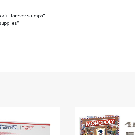
Tracking
Rent or Renew PO Box
Business Supplies
Renew a
Free Boxes
Click-N-Ship
Look Up
 Box
HS Codes
lorful forever stamps”
 supplies”
Transit Time Map