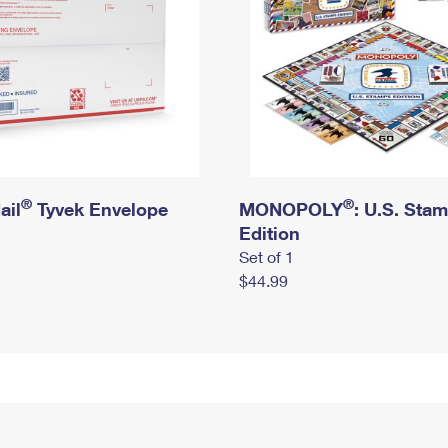
®
®
ail
Tyvek Envelope
MONOPOLY
: U.S. Sta
Edition
Set of 1
$44.99