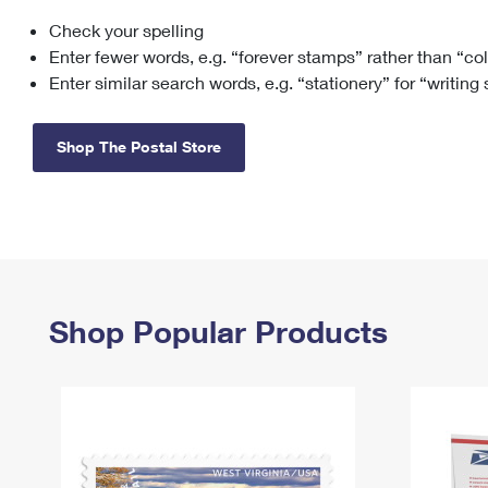
Check your spelling
Change My
Rent/
Address
PO
Enter fewer words, e.g. “forever stamps” rather than “co
Enter similar search words, e.g. “stationery” for “writing
Shop The Postal Store
Shop Popular Products