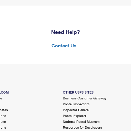
Need Help?
Contact Us
S.COM
OTHER USPS SITES
me
Business Customer Gateway
Postal Inspectors
dates
Inspector General
ions
Postal Explorer
ices
National Postal Museum
ions
Resources for Developers