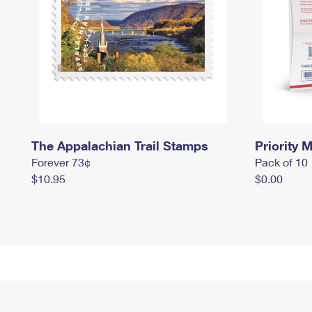
The Appalachian Trail Stamps
Priority M
Forever 73¢
Pack of 10
$10.95
$0.00