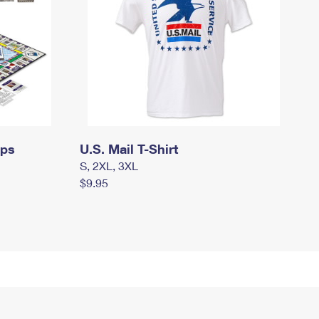
mps
U.S. Mail T-Shirt
S, 2XL, 3XL
$9.95