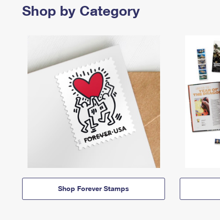
Shop by Category
Shop Forever Stamps