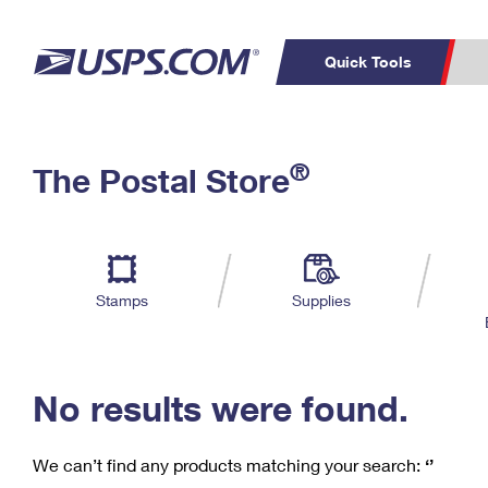
Quick Tools
C
Top Searches
®
The Postal Store
PO BOXES
PASSPORTS
Track a Package
Inf
P
Del
FREE BOXES
L
Stamps
Supplies
P
Schedule a
Calcula
Pickup
No results were found.
We can’t find any products matching your search:
‘’