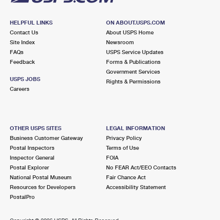
HELPFUL LINKS
ON ABOUT.USPS.COM
Contact Us
About USPS Home
Site Index
Newsroom
FAQs
USPS Service Updates
Feedback
Forms & Publications
Government Services
USPS JOBS
Rights & Permissions
Careers
OTHER USPS SITES
LEGAL INFORMATION
Business Customer Gateway
Privacy Policy
Postal Inspectors
Terms of Use
Inspector General
FOIA
Postal Explorer
No FEAR Act/EEO Contacts
National Postal Museum
Fair Chance Act
Resources for Developers
Accessibility Statement
PostalPro