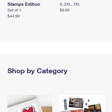
Stamps Edition
S, 2XL, 3XL
Set of 1
$9.95
$44.99
Shop by Category