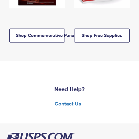
Shop Commemorative Panels
Shop Free Supplies
Need Help?
Contact Us