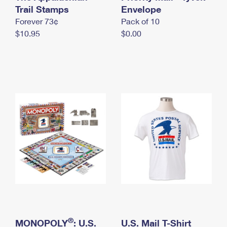
International Business Shipping
Trail Stamps
First-Class Mail International
Envelope
Money Orders
Forever 73¢
Pack of 10
Managing Business Mail
Filing an International Claim
Filing a Claim
$10.95
$0.00
USPS & Web Tools APIs
Requesting an International Refund
Requesting a Refund
Prices
®
MONOPOLY
: U.S.
U.S. Mail T-Shirt