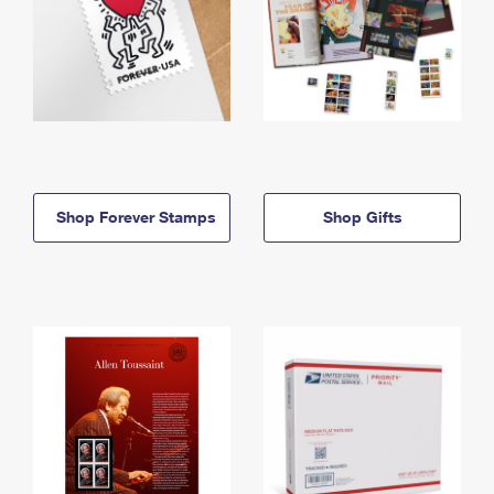
Shop Forever Stamps
Shop Gifts