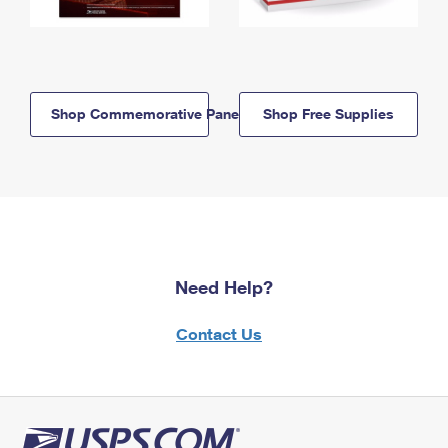
Shop Commemorative Panels
Shop Free Supplies
Need Help?
Contact Us