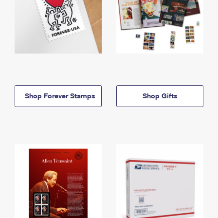
Shop Forever Stamps
Shop Gifts