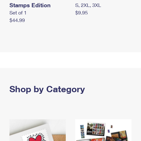
Stamps Edition
S, 2XL, 3XL
Set of 1
$9.95
$44.99
Shop by Category