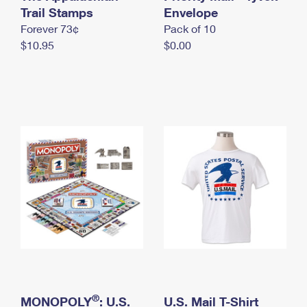
International Business Shipping
Trail Stamps
First-Class Mail International
Envelope
Money Orders
Forever 73¢
Pack of 10
Managing Business Mail
Filing an International Claim
Filing a Claim
$10.95
$0.00
USPS & Web Tools APIs
Requesting an International Refund
Requesting a Refund
Prices
®
MONOPOLY
: U.S.
U.S. Mail T-Shirt