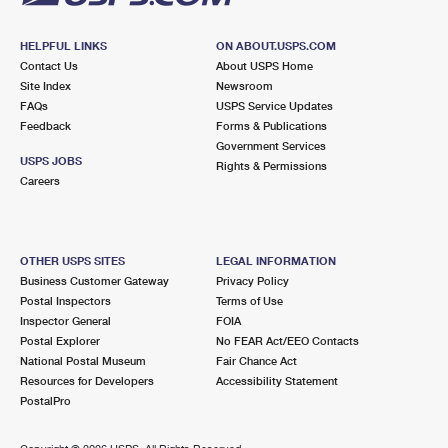
HELPFUL LINKS
ON ABOUT.USPS.COM
Contact Us
About USPS Home
Site Index
Newsroom
FAQs
USPS Service Updates
Feedback
Forms & Publications
Government Services
USPS JOBS
Rights & Permissions
Careers
OTHER USPS SITES
LEGAL INFORMATION
Business Customer Gateway
Privacy Policy
Postal Inspectors
Terms of Use
Inspector General
FOIA
Postal Explorer
No FEAR Act/EEO Contacts
National Postal Museum
Fair Chance Act
Resources for Developers
Accessibility Statement
PostalPro