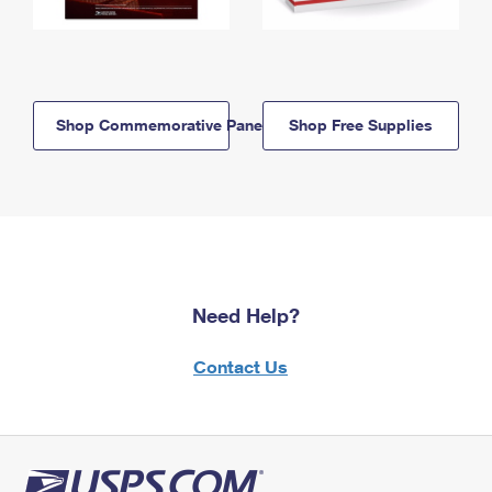
Shop Commemorative Panels
Shop Free Supplies
Need Help?
Contact Us