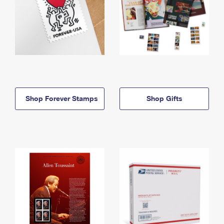
Shop Forever Stamps
Shop Gifts