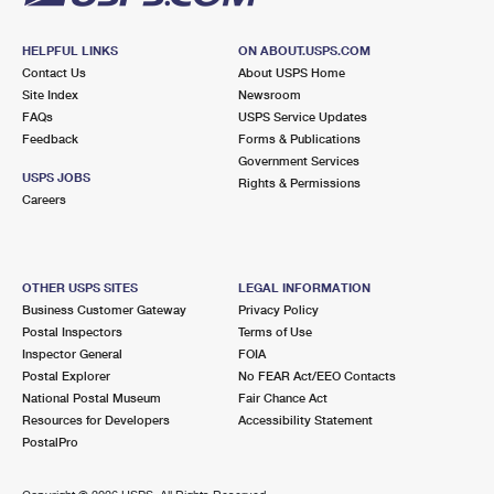
HELPFUL LINKS
ON ABOUT.USPS.COM
Contact Us
About USPS Home
Site Index
Newsroom
FAQs
USPS Service Updates
Feedback
Forms & Publications
Government Services
USPS JOBS
Rights & Permissions
Careers
OTHER USPS SITES
LEGAL INFORMATION
Business Customer Gateway
Privacy Policy
Postal Inspectors
Terms of Use
Inspector General
FOIA
Postal Explorer
No FEAR Act/EEO Contacts
National Postal Museum
Fair Chance Act
Resources for Developers
Accessibility Statement
PostalPro