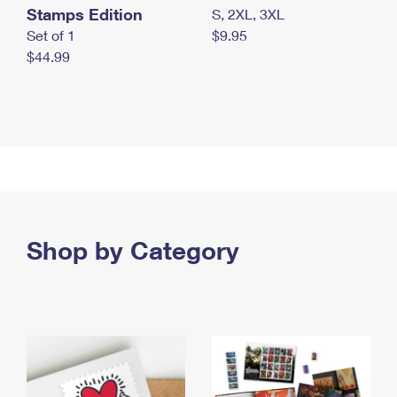
Stamps Edition
S, 2XL, 3XL
Set of 1
$9.95
$44.99
Shop by Category