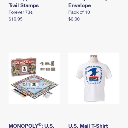
International Business Shipping
Trail Stamps
First-Class Mail International
Envelope
Money Orders
Forever 73¢
Pack of 10
Managing Business Mail
Filing an International Claim
Filing a Claim
$10.95
$0.00
USPS & Web Tools APIs
Requesting an International Refund
Requesting a Refund
Prices
®
MONOPOLY
: U.S.
U.S. Mail T-Shirt