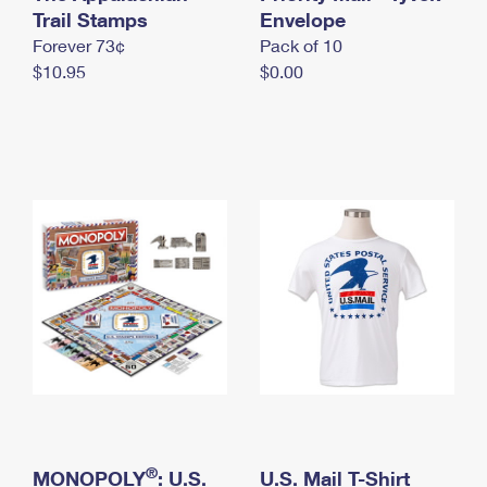
International Business Shipping
Trail Stamps
First-Class Mail International
Envelope
Money Orders
Forever 73¢
Pack of 10
Managing Business Mail
Filing an International Claim
Filing a Claim
$10.95
$0.00
USPS & Web Tools APIs
Requesting an International Refund
Requesting a Refund
Prices
®
MONOPOLY
: U.S.
U.S. Mail T-Shirt