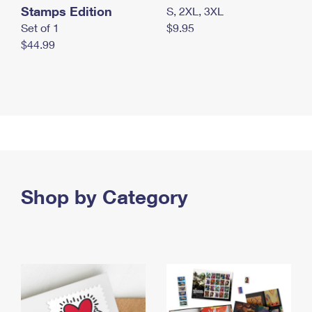
Stamps Edition
S, 2XL, 3XL
Set of 1
$9.95
$44.99
Shop by Category