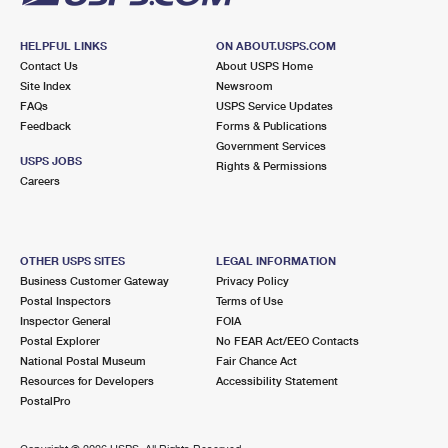
HELPFUL LINKS
ON ABOUT.USPS.COM
Contact Us
About USPS Home
Site Index
Newsroom
FAQs
USPS Service Updates
Feedback
Forms & Publications
Government Services
USPS JOBS
Rights & Permissions
Careers
OTHER USPS SITES
LEGAL INFORMATION
Business Customer Gateway
Privacy Policy
Postal Inspectors
Terms of Use
Inspector General
FOIA
Postal Explorer
No FEAR Act/EEO Contacts
National Postal Museum
Fair Chance Act
Resources for Developers
Accessibility Statement
PostalPro