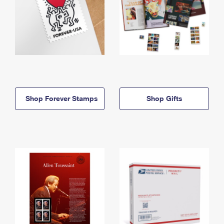
Shop Forever Stamps
Shop Gifts