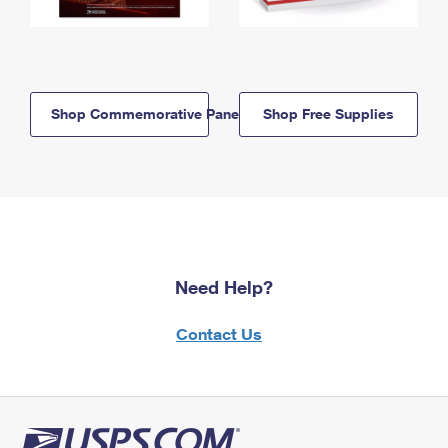
Shop Commemorative Panels
Shop Free Supplies
Need Help?
Contact Us