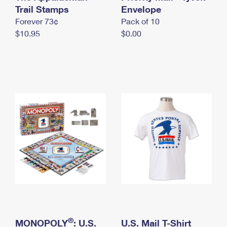
International Business Shipping
Trail Stamps
First-Class Mail International
Envelope
Money Orders
Forever 73¢
Pack of 10
Managing Business Mail
Filing an International Claim
Filing a Claim
$10.95
$0.00
USPS & Web Tools APIs
Requesting an International Refund
Requesting a Refund
Prices
®
MONOPOLY
: U.S.
U.S. Mail T-Shirt