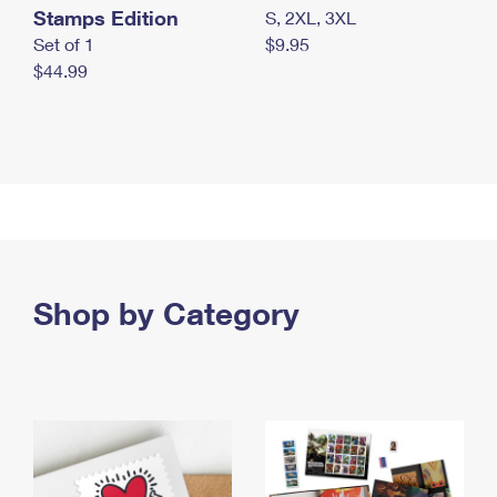
Stamps Edition
S, 2XL, 3XL
Set of 1
$9.95
$44.99
Shop by Category