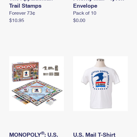
International Business Shipping
Trail Stamps
First-Class Mail International
Envelope
Money Orders
Forever 73¢
Pack of 10
Managing Business Mail
Filing an International Claim
Filing a Claim
$10.95
$0.00
USPS & Web Tools APIs
Requesting an International Refund
Requesting a Refund
Prices
®
MONOPOLY
: U.S.
U.S. Mail T-Shirt