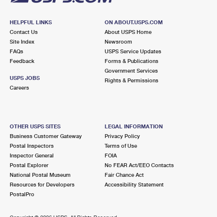
HELPFUL LINKS
ON ABOUT.USPS.COM
Contact Us
About USPS Home
Site Index
Newsroom
FAQs
USPS Service Updates
Feedback
Forms & Publications
Government Services
USPS JOBS
Rights & Permissions
Careers
OTHER USPS SITES
LEGAL INFORMATION
Business Customer Gateway
Privacy Policy
Postal Inspectors
Terms of Use
Inspector General
FOIA
Postal Explorer
No FEAR Act/EEO Contacts
National Postal Museum
Fair Chance Act
Resources for Developers
Accessibility Statement
PostalPro