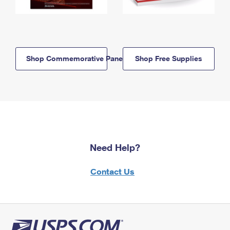
Shop Commemorative Panels
Shop Free Supplies
Need Help?
Contact Us