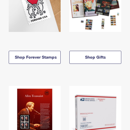
Shop Forever Stamps
Shop Gifts