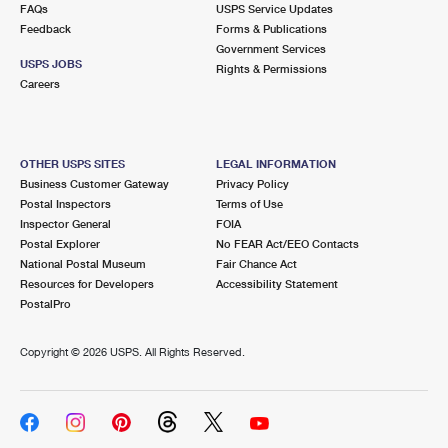
FAQs
USPS Service Updates
Feedback
Forms & Publications
Government Services
USPS JOBS
Rights & Permissions
Careers
OTHER USPS SITES
LEGAL INFORMATION
Business Customer Gateway
Privacy Policy
Postal Inspectors
Terms of Use
Inspector General
FOIA
Postal Explorer
No FEAR Act/EEO Contacts
National Postal Museum
Fair Chance Act
Resources for Developers
Accessibility Statement
PostalPro
Copyright ©
2026 USPS. All Rights Reserved.