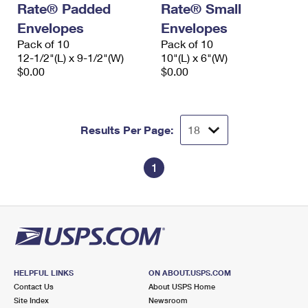
Rate® Padded
Rate® Small
International Business Shipping
First-Class Mail International
Money Orders
Envelopes
Envelopes
Managing Business Mail
Filing an International Claim
Pack of 10
Filing a Claim
Pack of 10
12-1/2"(L) x 9-1/2"(W)
10"(L) x 6"(W)
USPS & Web Tools APIs
Requesting an International Refund
$0.00
$0.00
Requesting a Refund
Prices
Results Per Page:
1
HELPFUL LINKS
ON ABOUT.USPS.COM
Contact Us
About USPS Home
Site Index
Newsroom