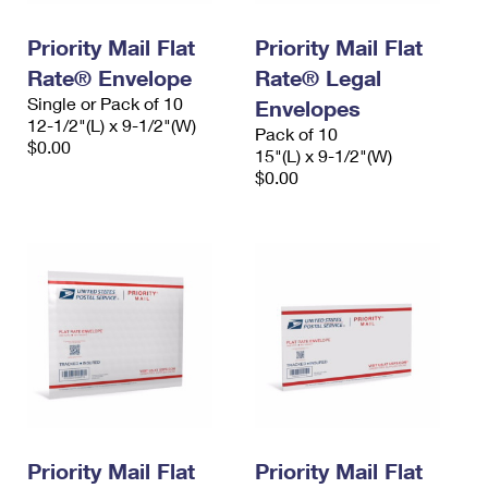
PO Boxes
Customized Direct Mail
Ship to USPS Smart Locker
Shipping Internationally Online
Priority Mail Flat
Priority Mail Flat
Mailbox Guidelines
Political Mail
Label Broker
Rate® Envelope
Rate® Legal
International Insurance & Extra Services
Mail for the Deceased
Promotions & Incentives
Single or Pack of 10
Envelopes
Custom Mail, Cards, & Envelopes
12-1/2"(L) x 9-1/2"(W)
Completing Customs Forms
Pack of 10
Informed Delivery Marketing
$0.00
Postage Prices
15"(L) x 9-1/2"(W)
Military & Diplomatic Mail
$0.00
USPS Connect
Mail & Shipping Services
Sending Money Abroad
eCommerce
Priority Mail Express
Passports
Local
Priority Mail
Comparing International Shipping
Postage Options
Services
USPS Ground Advantage
Verifying Postage
Priority Mail Express International
First-Class Mail
Returns Services
Priority Mail International
Military & Diplomatic Mail
Label Broker for Business
First-Class Package International Service
Priority Mail Flat
Redirecting a Package
Priority Mail Flat