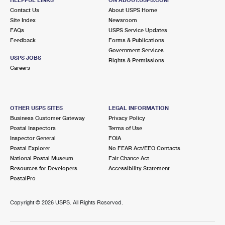
International Business Shipping
First-Class Mail International
Contact Us
Money Orders
About USPS Home
Site Index
Newsroom
Managing Business Mail
Filing an International Claim
FAQs
USPS Service Updates
Filing a Claim
Feedback
Forms & Publications
USPS & Web Tools APIs
Requesting an International Refund
Government Services
Requesting a Refund
USPS JOBS
Rights & Permissions
Prices
Careers
OTHER USPS SITES
LEGAL INFORMATION
Business Customer Gateway
Privacy Policy
Postal Inspectors
Terms of Use
Inspector General
FOIA
Postal Explorer
No FEAR Act/EEO Contacts
National Postal Museum
Fair Chance Act
Resources for Developers
Accessibility Statement
PostalPro
Copyright ©
2026 USPS. All Rights Reserved.