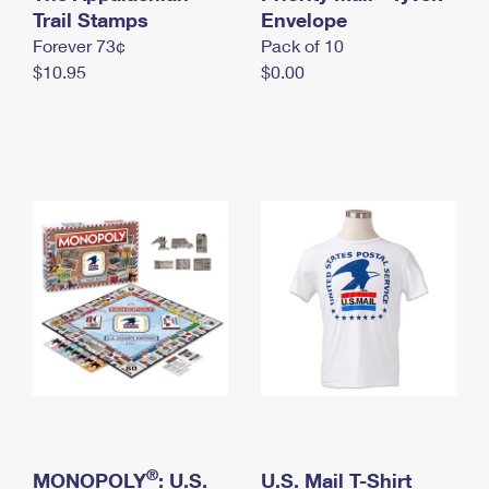
International Business Shipping
Trail Stamps
First-Class Mail International
Envelope
Money Orders
Forever 73¢
Pack of 10
Managing Business Mail
Filing an International Claim
Filing a Claim
$10.95
$0.00
USPS & Web Tools APIs
Requesting an International Refund
Requesting a Refund
Prices
®
MONOPOLY
: U.S.
U.S. Mail T-Shirt