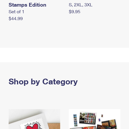
Stamps Edition
S, 2XL, 3XL
Set of 1
$9.95
$44.99
Shop by Category