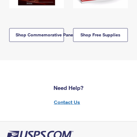
Shop Commemorative Panels
Shop Free Supplies
Need Help?
Contact Us