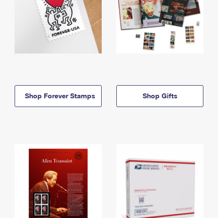
Shop Forever Stamps
Shop Gifts