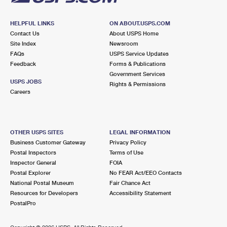
HELPFUL LINKS
ON ABOUT.USPS.COM
Contact Us
About USPS Home
Site Index
Newsroom
FAQs
USPS Service Updates
Feedback
Forms & Publications
Government Services
USPS JOBS
Rights & Permissions
Careers
OTHER USPS SITES
LEGAL INFORMATION
Business Customer Gateway
Privacy Policy
Postal Inspectors
Terms of Use
Inspector General
FOIA
Postal Explorer
No FEAR Act/EEO Contacts
National Postal Museum
Fair Chance Act
Resources for Developers
Accessibility Statement
PostalPro