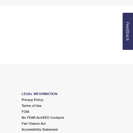
Feedback
LEGAL INFORMATION
Privacy Policy
Terms of Use
FOIA
No FEAR Act/EEO Contacts
Fair Chance Act
Accessibility Statement