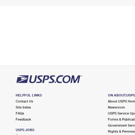
HELPFUL LINKS
ON ABOUT.USP
Contact Us
About USPS Ho
Site Index
Newsroom
FAQs
USPS Service Up
Feedback
Forms & Publicat
Government Serv
USPS JOBS
Rights & Permiss