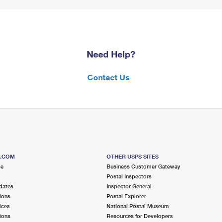
Need Help?
Contact Us
S.COM
OTHER USPS SITES
me
Business Customer Gateway
Postal Inspectors
dates
Inspector General
ions
Postal Explorer
ices
National Postal Museum
ions
Resources for Developers