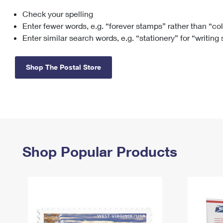
Check your spelling
Change My
Rent/
Address
PO
Enter fewer words, e.g. “forever stamps” rather than “co
Enter similar search words, e.g. “stationery” for “writing
Shop The Postal Store
Shop Popular Products