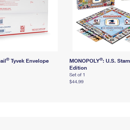
®
®
ail
Tyvek Envelope
MONOPOLY
: U.S. Sta
Edition
Set of 1
$44.99