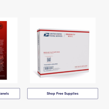
anels
Shop Free Supplies