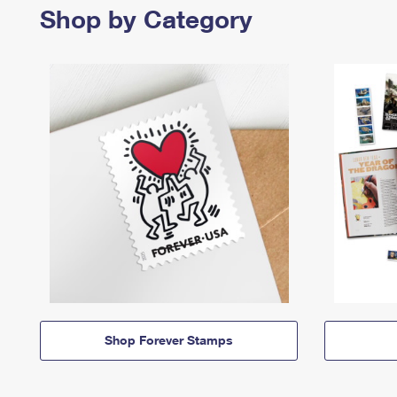
Shop by Category
Shop Forever Stamps