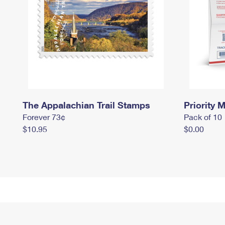
The Appalachian Trail Stamps
Priority M
Forever 73¢
Pack of 10
$10.95
$0.00