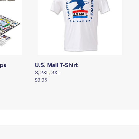
mps
U.S. Mail T-Shirt
S, 2XL, 3XL
$9.95