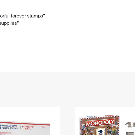
Tracking
Rent or Renew PO Box
Business Supplies
Renew a
Free Boxes
Click-N-Ship
Look Up
 Box
HS Codes
lorful forever stamps”
 supplies”
Transit Time Map