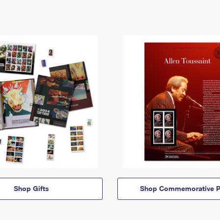
Shop Gifts
Shop Commemorative P