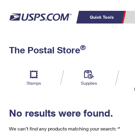
Quick Tools
C
Top Searches
®
The Postal Store
PO BOXES
PASSPORTS
Track a Package
Inf
P
Del
FREE BOXES
L
Stamps
Supplies
P
Schedule a
Calcula
Pickup
No results were found.
We can’t find any products matching your search:
‘’