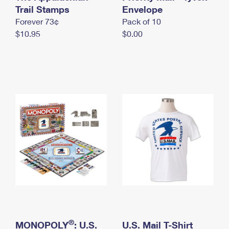
International Business Shipping
Trail Stamps
First-Class Mail International
Envelope
Money Orders
Forever 73¢
Pack of 10
Managing Business Mail
Filing an International Claim
Filing a Claim
$10.95
$0.00
USPS & Web Tools APIs
Requesting an International Refund
Requesting a Refund
Prices
®
MONOPOLY
: U.S.
U.S. Mail T-Shirt