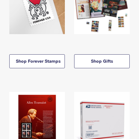
Shop Forever Stamps
Shop Gifts