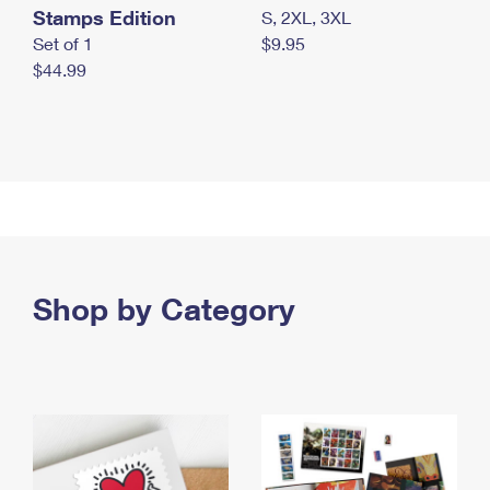
Stamps Edition
S, 2XL, 3XL
Set of 1
$9.95
$44.99
Shop by Category