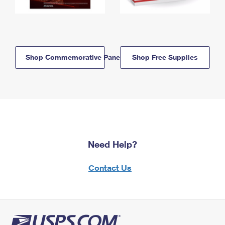
Shop Commemorative Panels
Shop Free Supplies
Need Help?
Contact Us