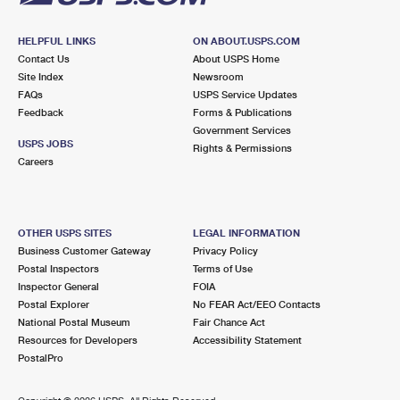
HELPFUL LINKS
ON ABOUT.USPS.COM
Contact Us
About USPS Home
Site Index
Newsroom
FAQs
USPS Service Updates
Feedback
Forms & Publications
Government Services
USPS JOBS
Rights & Permissions
Careers
OTHER USPS SITES
LEGAL INFORMATION
Business Customer Gateway
Privacy Policy
Postal Inspectors
Terms of Use
Inspector General
FOIA
Postal Explorer
No FEAR Act/EEO Contacts
National Postal Museum
Fair Chance Act
Resources for Developers
Accessibility Statement
PostalPro