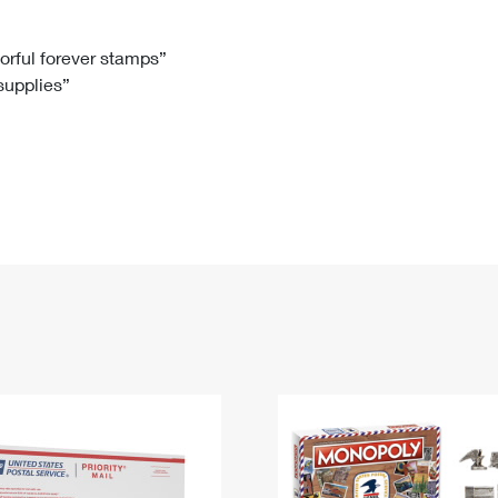
Tracking
Rent or Renew PO Box
Business Supplies
Renew a
Free Boxes
Click-N-Ship
Look Up
 Box
HS Codes
lorful forever stamps”
 supplies”
Transit Time Map