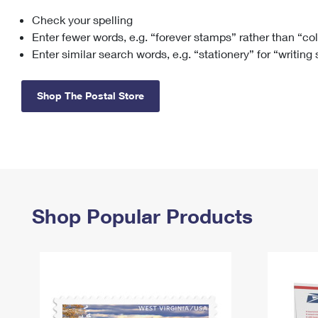
Check your spelling
Change My
Rent/
Address
PO
Enter fewer words, e.g. “forever stamps” rather than “co
Enter similar search words, e.g. “stationery” for “writing
Shop The Postal Store
Shop Popular Products