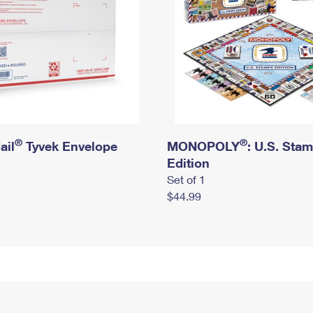
®
®
ail
Tyvek Envelope
MONOPOLY
: U.S. Sta
Edition
Set of 1
$44.99