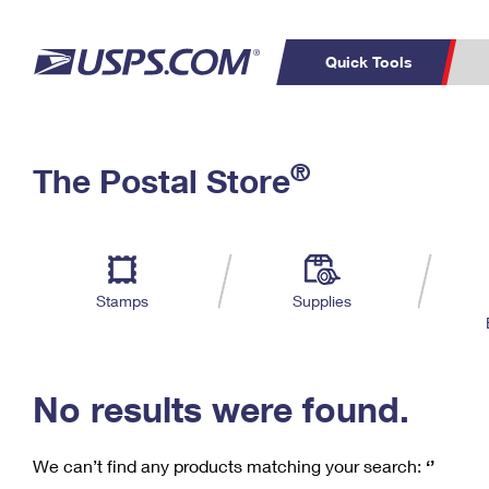
Quick Tools
C
Top Searches
®
The Postal Store
PO BOXES
PASSPORTS
Track a Package
Inf
P
Del
FREE BOXES
L
Stamps
Supplies
P
Schedule a
Calcula
Pickup
No results were found.
We can’t find any products matching your search:
‘’