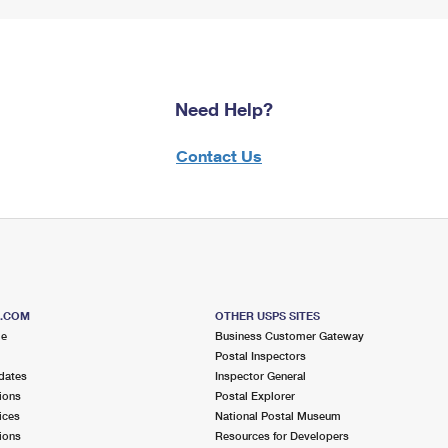
Need Help?
Contact Us
S.COM
OTHER USPS SITES
me
Business Customer Gateway
Postal Inspectors
dates
Inspector General
ions
Postal Explorer
ices
National Postal Museum
ions
Resources for Developers