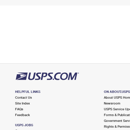
HELPFUL LINKS
ON ABOUT.USP
Contact Us
About USPS Ho
Site Index
Newsroom
FAQs
USPS Service Up
Feedback
Forms & Publicat
Government Serv
USPS JOBS
Rights & Permiss