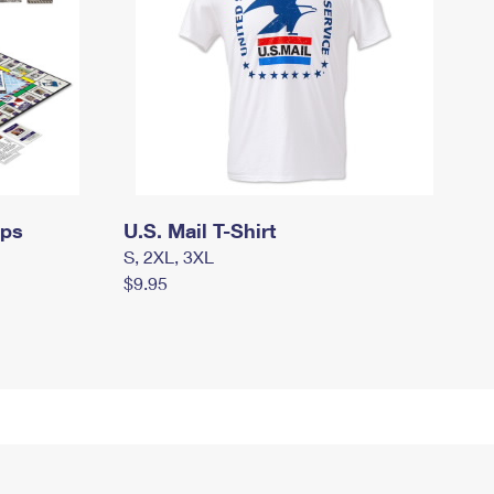
mps
U.S. Mail T-Shirt
S, 2XL, 3XL
$9.95