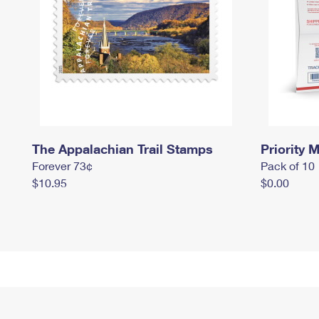
The Appalachian Trail Stamps
Priority M
Forever 73¢
Pack of 10
$10.95
$0.00