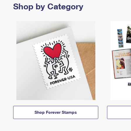
Shop by Category
Shop Forever Stamps