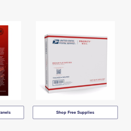
anels
Shop Free Supplies