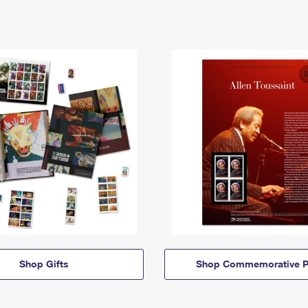
Shop Gifts
Shop Commemorative P