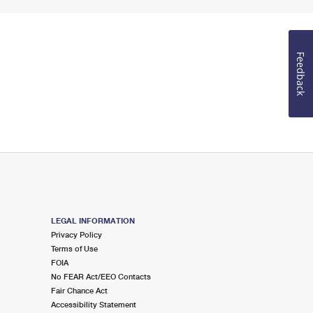
Feedback
LEGAL INFORMATION
Privacy Policy
Terms of Use
FOIA
No FEAR Act/EEO Contacts
Fair Chance Act
Accessibility Statement