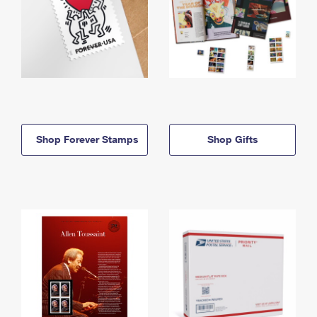
Shop Forever Stamps
Shop Gifts