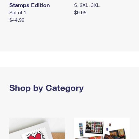
Stamps Edition
S, 2XL, 3XL
Set of 1
$9.95
$44.99
Shop by Category