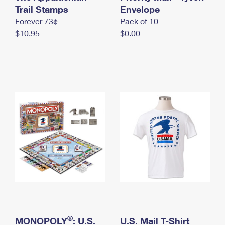
International Business Shipping
Trail Stamps
First-Class Mail International
Envelope
Money Orders
Forever 73¢
Pack of 10
Managing Business Mail
Filing an International Claim
Filing a Claim
$10.95
$0.00
USPS & Web Tools APIs
Requesting an International Refund
Requesting a Refund
Prices
®
MONOPOLY
: U.S.
U.S. Mail T-Shirt