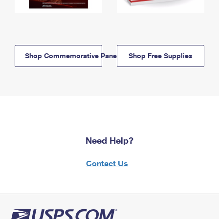
Shop Commemorative Panels
Shop Free Supplies
Need Help?
Contact Us