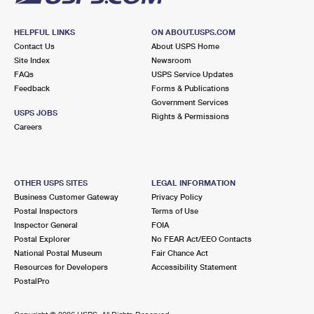
HELPFUL LINKS
ON ABOUT.USPS.COM
Contact Us
About USPS Home
Site Index
Newsroom
FAQs
USPS Service Updates
Feedback
Forms & Publications
Government Services
USPS JOBS
Rights & Permissions
Careers
OTHER USPS SITES
LEGAL INFORMATION
Business Customer Gateway
Privacy Policy
Postal Inspectors
Terms of Use
Inspector General
FOIA
Postal Explorer
No FEAR Act/EEO Contacts
National Postal Museum
Fair Chance Act
Resources for Developers
Accessibility Statement
PostalPro