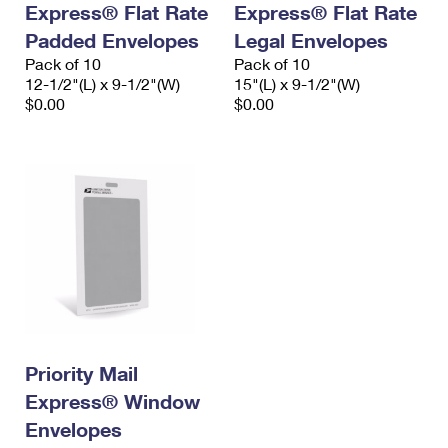
Express® Flat Rate
Express® Flat Rate
International Business Shipping
First-Class Mail International
Money Orders
Padded Envelopes
Legal Envelopes
Managing Business Mail
Filing an International Claim
Pack of 10
Filing a Claim
Pack of 10
12-1/2"(L) x 9-1/2"(W)
15"(L) x 9-1/2"(W)
USPS & Web Tools APIs
Requesting an International Refund
$0.00
$0.00
Requesting a Refund
Prices
Priority Mail
Express® Window
Envelopes