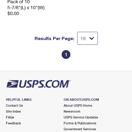
Pack of 10
5-7/8"(L) x 10"(W)
$0.00
Results Per Page:
1
HELPFUL LINKS
ON ABOUT.USPS.COM
Contact Us
About USPS Home
Site Index
Newsroom
FAQs
USPS Service Updates
Feedback
Forms & Publications
Government Services