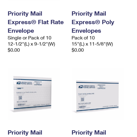
PO Boxes
Customized Direct Mail
Ship to USPS Smart Locker
Shipping Internationally Online
Priority Mail
Priority Mail
Mailbox Guidelines
Political Mail
Label Broker
Express® Flat Rate
Express® Poly
International Insurance & Extra Services
Mail for the Deceased
Promotions & Incentives
Envelope
Envelopes
Custom Mail, Cards, & Envelopes
Completing Customs Forms
Single or Pack of 10
Pack of 10
Informed Delivery Marketing
12-1/2"(L) x 9-1/2"(W)
Postage Prices
15"(L) x 11-5/8"(W)
Military & Diplomatic Mail
$0.00
$0.00
USPS Connect
Mail & Shipping Services
Sending Money Abroad
eCommerce
Priority Mail Express
Passports
Local
Priority Mail
Comparing International Shipping
Postage Options
Services
USPS Ground Advantage
Verifying Postage
Priority Mail Express International
First-Class Mail
Returns Services
Priority Mail International
Military & Diplomatic Mail
Label Broker for Business
First-Class Package International Service
Priority Mail
Redirecting a Package
Priority Mail