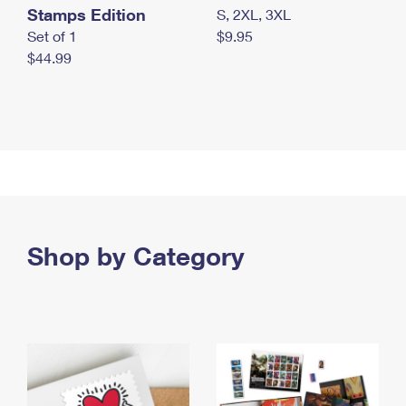
Stamps Edition
S, 2XL, 3XL
Set of 1
$9.95
$44.99
Shop by Category