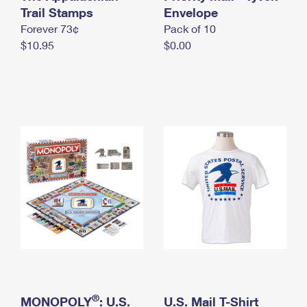
International Business Shipping
Trail Stamps
First-Class Mail International
Envelope
Money Orders
Forever 73¢
Pack of 10
Managing Business Mail
Filing an International Claim
Filing a Claim
$10.95
$0.00
USPS & Web Tools APIs
Requesting an International Refund
Requesting a Refund
Prices
®
MONOPOLY
: U.S.
U.S. Mail T-Shirt