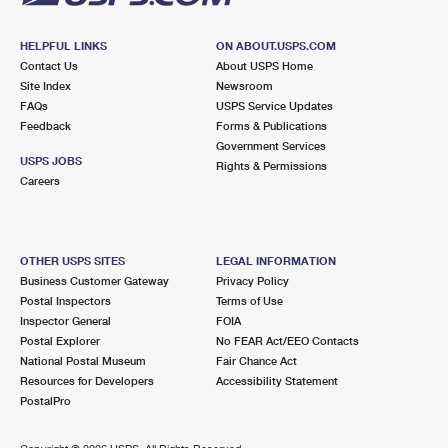
HELPFUL LINKS
ON ABOUT.USPS.COM
Contact Us
About USPS Home
Site Index
Newsroom
FAQs
USPS Service Updates
Feedback
Forms & Publications
Government Services
USPS JOBS
Rights & Permissions
Careers
OTHER USPS SITES
LEGAL INFORMATION
Business Customer Gateway
Privacy Policy
Postal Inspectors
Terms of Use
Inspector General
FOIA
Postal Explorer
No FEAR Act/EEO Contacts
National Postal Museum
Fair Chance Act
Resources for Developers
Accessibility Statement
PostalPro