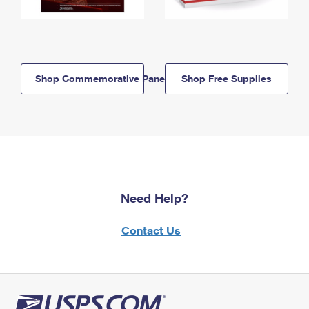
Shop Commemorative Panels
Shop Free Supplies
Need Help?
Contact Us