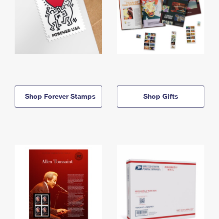
Shop Forever Stamps
Shop Gifts